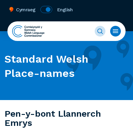
Cymraeg
English
Standard Welsh
Place-names
Pen-y-bont Llannerch
Emrys