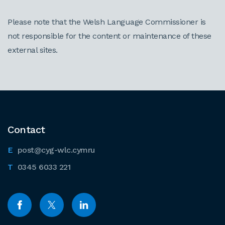
Please note that the Welsh Language Commissioner is
not responsible for the content or maintenance of these
external sites.
Contact
post@cyg-wlc.cymru
0345 6033 221