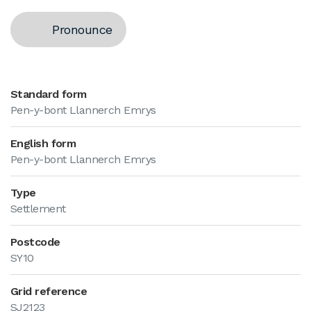
Pronounce
Standard form
Pen-y-bont Llannerch Emrys
English form
Pen-y-bont Llannerch Emrys
Type
Settlement
Postcode
SY10
Grid reference
SJ2123