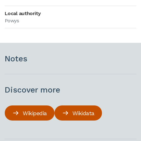
Local authority
Powys
Notes
Discover more
Wikipedia
Wikidata