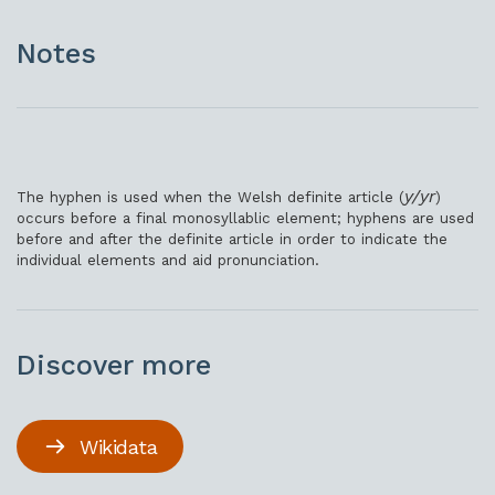
Notes
y/yr
The hyphen is used when the Welsh definite article (
)
occurs before a final monosyllablic element; hyphens are used
before and after the definite article in order to indicate the
individual elements and aid pronunciation.
Discover more
Wikidata