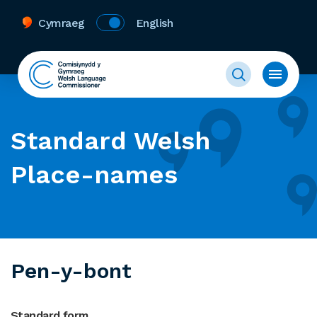
Cymraeg
English
Standard Welsh
Place-names
Pen-y-bont
Standard form