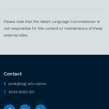
Please note that the Welsh Language Commissioner is
not responsible for the content or maintenance of these
external sites.
Contact
post@cyg-wlc.cymru
0345 6033 221