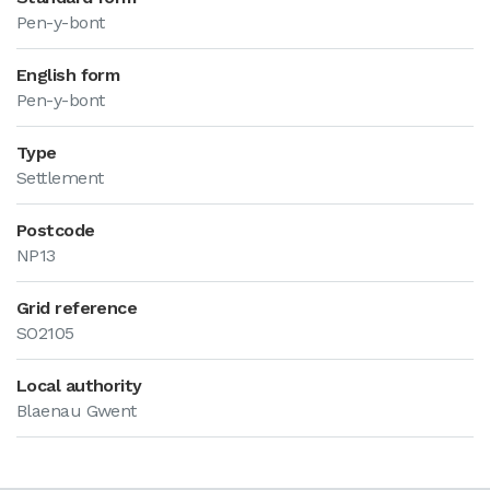
Pen-y-bont
English form
Pen-y-bont
Type
Settlement
Postcode
NP13
Grid reference
SO2105
Local authority
Blaenau Gwent