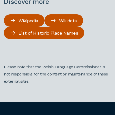
Discover more
Wikipedia
Wikidata
List of Historic Place Names
Please note that the Welsh Language Commissioner is
not responsible for the content or maintenance of these
external sites.