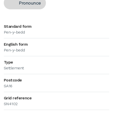
Pronounce
Standard form
Pen-y-bedd
English form
Pen-y-bedd
Type
Settlement
Postcode
SA16
Grid reference
SN4102