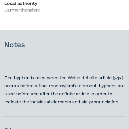
Local authority
Carmarthenshire
Notes
The hyphen is used when the Welsh definite article (
y/yr
)
occurs before a final monosyllablic element; hyphens are
used before and after the definite article in order to
indicate the individual elements and aid pronunciation.