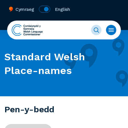
Cymraeg
English
Standard Welsh
Place-names
Pen-y-bedd