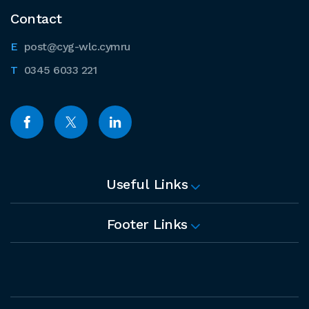
Contact
post@cyg-wlc.cymru
0345 6033 221
Useful Links
Footer Links