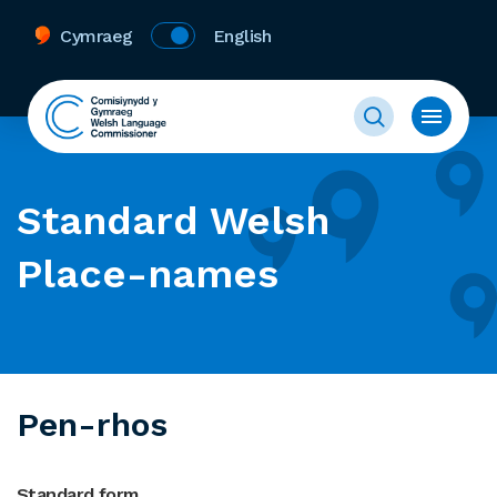
Cymraeg
English
Standard Welsh
Place-names
Pen-rhos
Standard form