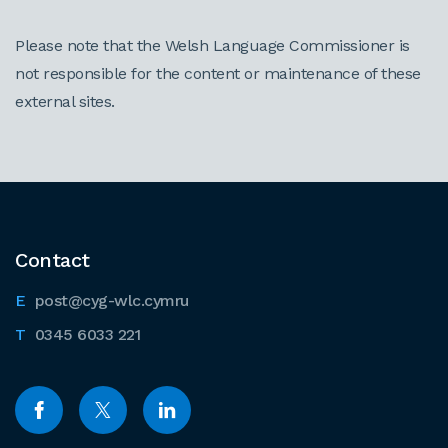
Please note that the Welsh Language Commissioner is
not responsible for the content or maintenance of these
external sites.
Contact
post@cyg-wlc.cymru
0345 6033 221