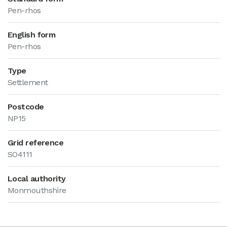
Pen-rhos
English form
Pen-rhos
Type
Settlement
Postcode
NP15
Grid reference
SO4111
Local authority
Monmouthshire