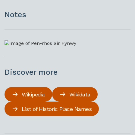
Notes
Discover more
Wikipedia
Wikidata
List of Historic Place Names