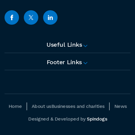
Useful Links
Footer Links
Home
About us
Businesses and charities
News
Designed & Developed by
Spindogs