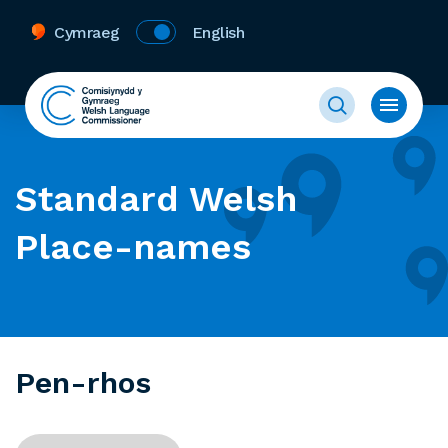
Cymraeg
English
Standard Welsh
Place-names
Pen-rhos