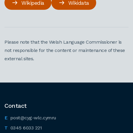
Wikipedia
Wikidata
Please note that the Welsh Language Commissioner is
not responsible for the content or maintenance of these
external sites.
Contact
post@cyg-wlc.cymru
0345 6033 221