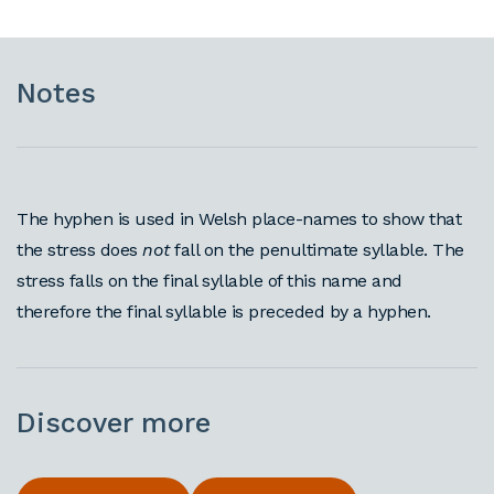
Notes
The hyphen is used in Welsh place-names to show that
the stress does
not
fall on the penultimate syllable. The
stress falls on the final syllable of this name and
therefore the final syllable is preceded by a hyphen.
Discover more