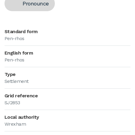
Pronounce
Standard form
Pen-rhos
English form
Pen-rhos
Type
Settlement
Grid reference
SJ2853
Local authority
Wrexham