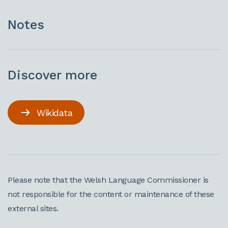
Notes
Discover more
Wikidata
Please note that the Welsh Language Commissioner is
not responsible for the content or maintenance of these
external sites.