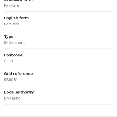
Pen-dre
English form
Pen-dre
Type
Settlement
Postcode
CF31
Grid reference
SS9081
Local authority
Bridgend