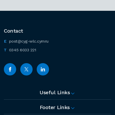
Contact
post@cyg-wlc.cymru
0345 6033 221
Useful Links
Footer Links