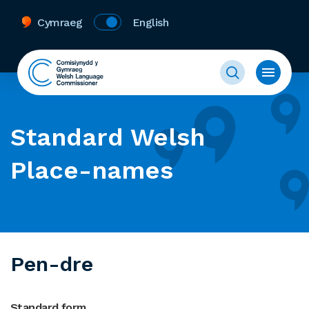
Cymraeg
English
Standard Welsh
Place-names
Pen-dre
Standard form