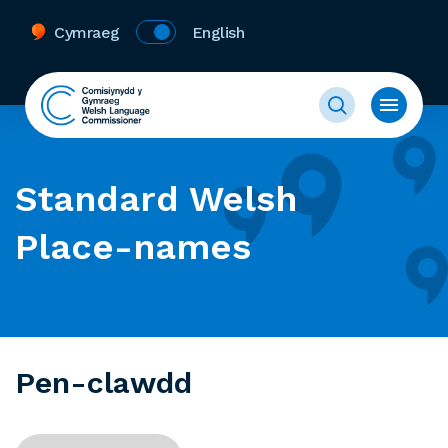
Cymraeg
English
Standard Welsh
Place-names
Pen-clawdd