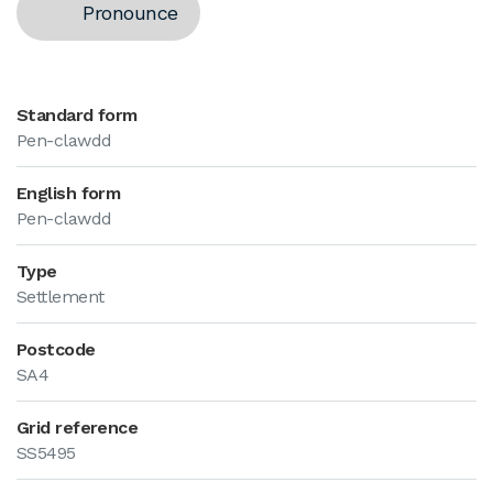
Pronounce
Standard form
Pen-clawdd
English form
Pen-clawdd
Type
Settlement
Postcode
SA4
Grid reference
SS5495