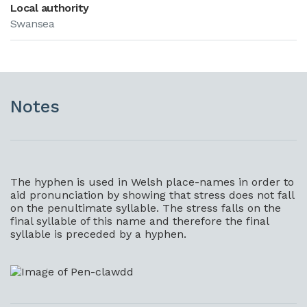
Local authority
Swansea
Notes
The hyphen is used in Welsh place-names in order to
aid pronunciation by showing that stress does not fall
on the penultimate syllable. The stress falls on the
final syllable of this name and therefore the final
syllable is preceded by a hyphen.