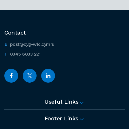
Contact
post@cyg-wlc.cymru
0345 6033 221
Useful Links
Footer Links