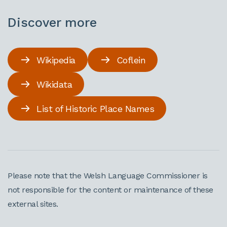
Discover more
Wikipedia
Coflein
Wikidata
List of Historic Place Names
Please note that the Welsh Language Commissioner is
not responsible for the content or maintenance of these
external sites.