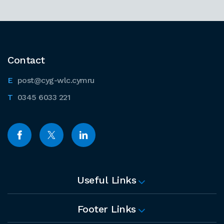
Contact
post@cyg-wlc.cymru
0345 6033 221
Useful Links
Footer Links