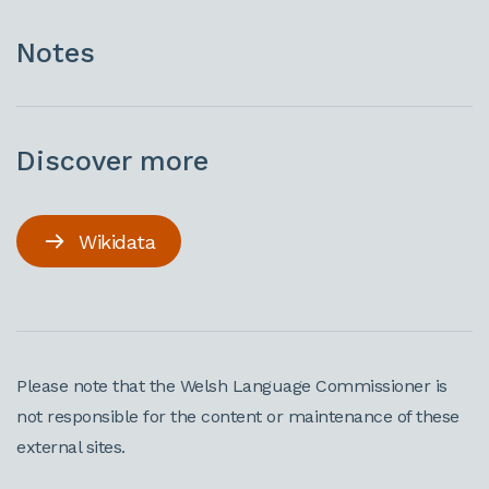
Notes
Discover more
Wikidata
Please note that the Welsh Language Commissioner is
not responsible for the content or maintenance of these
external sites.