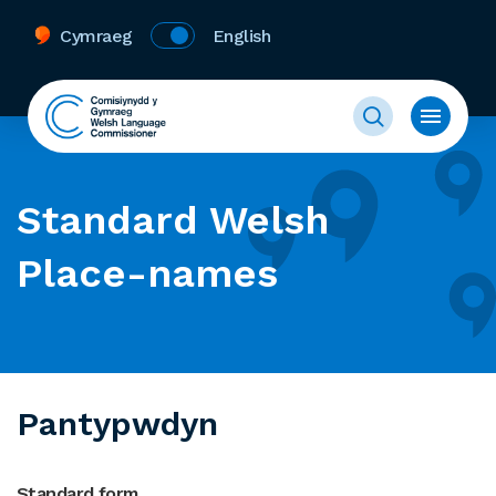
Cymraeg
English
Standard Welsh
Place-names
Pantypwdyn
Standard form