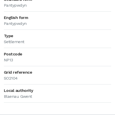
Pantypwdyn
English form
Pantypwdyn
Type
Settlement
Postcode
NP13
Grid reference
SO2104
Local authority
Blaenau Gwent