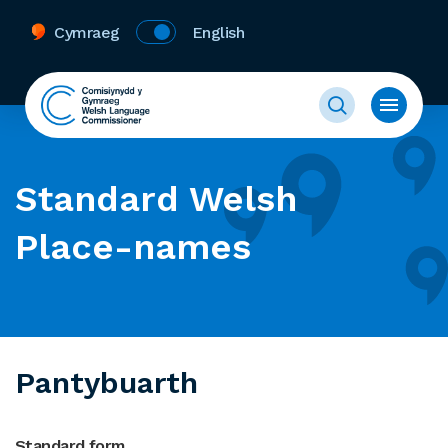
Cymraeg
English
Standard Welsh
Place-names
Pantybuarth
Standard form