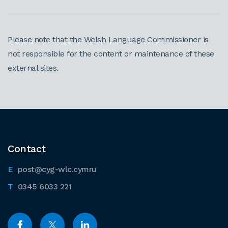
Please note that the Welsh Language Commissioner is
not responsible for the content or maintenance of these
external sites.
Contact
post@cyg-wlc.cymru
0345 6033 221