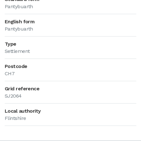
Pantybuarth
English form
Pantybuarth
Type
Settlement
Postcode
CH7
Grid reference
SJ2064
Local authority
Flintshire