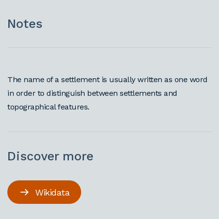
Notes
The name of a settlement is usually written as one word
in order to distinguish between settlements and
topographical features.
Discover more
Wikidata