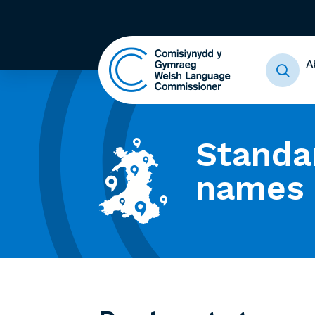
A
Standa
names