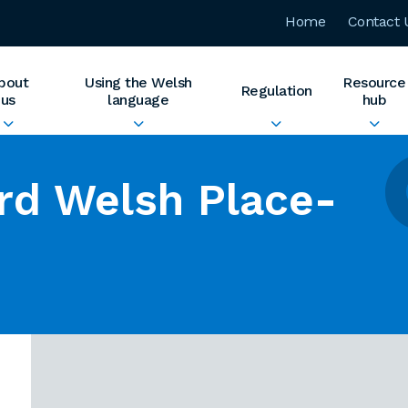
Home
Contact 
bout
Using the Welsh
Resource
Regulation
us
language
hub
rd Welsh Place-