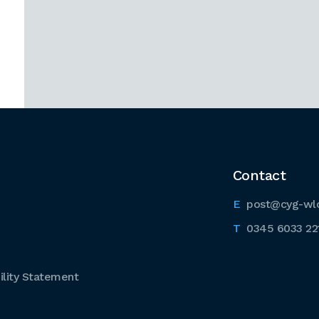
Contact
post@cyg-wl
0345 6033 22
lity Statement