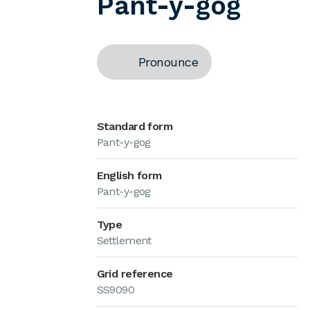
Pant-y-gog
Pronounce
Standard form
Pant-y-gog
English form
Pant-y-gog
Type
Settlement
Grid reference
SS9090