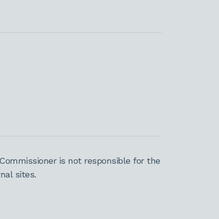
Commissioner is not responsible for the
al sites.