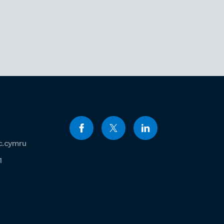
c.cymru
1