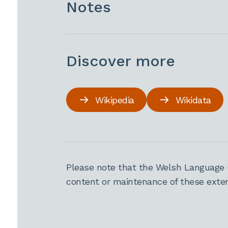
Notes
Discover more
Wikipedia
Wikidata
Please note that the Welsh Language 
content or maintenance of these extern