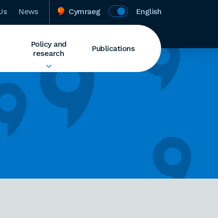
Us
News
Cymraeg
English
Policy and
Publications
research