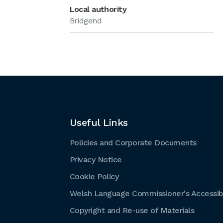
Local authority
Bridgend
Useful Links
Policies and Corporate Documents
Privacy Notice
Cookie Policy
Welsh Language Commissioner's Accessibi
Copyright and Re-use of Materials