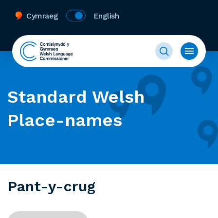
Cymraeg
English
Standard Welsh
Place-names
Pant-y-crug