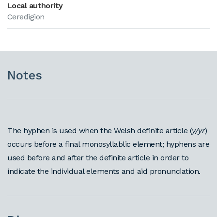
Local authority
Ceredigion
Notes
The hyphen is used when the Welsh definite article (
y/yr
)
occurs before a final monosyllablic element; hyphens are
used before and after the definite article in order to
indicate the individual elements and aid pronunciation.