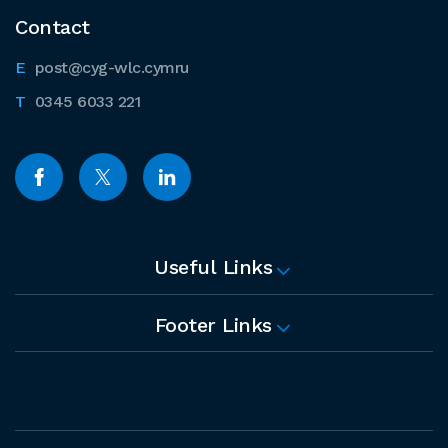
Contact
post@cyg-wlc.cymru
0345 6033 221
Useful Links
Footer Links