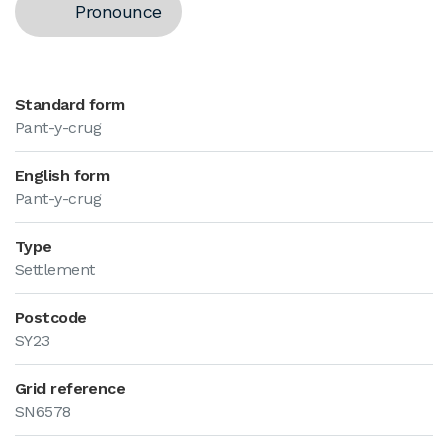
Pronounce
Standard form
Pant-y-crug
English form
Pant-y-crug
Type
Settlement
Postcode
SY23
Grid reference
SN6578