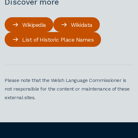
Discover more
Wikipedia
Wikidata
List of Historic Place Names
Please note that the Welsh Language Commissioner is
not responsible for the content or maintenance of these
external sites.