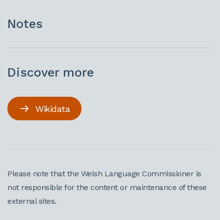
Notes
Discover more
Wikidata
Please note that the Welsh Language Commissioner is
not responsible for the content or maintenance of these
external sites.