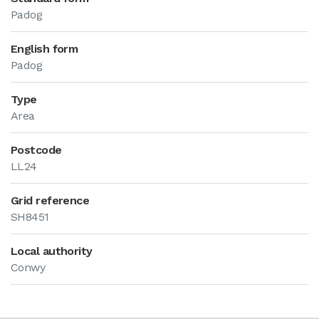
Padog
English form
Padog
Type
Area
Postcode
LL24
Grid reference
SH8451
Local authority
Conwy