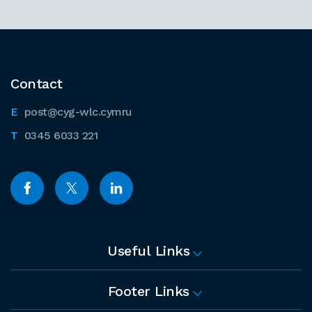
Contact
post@cyg-wlc.cymru
0345 6033 221
Useful Links
Footer Links