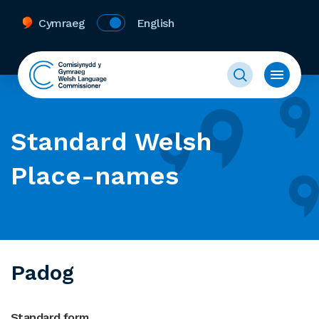
Cymraeg
English
Standard Welsh
Place-names
Padog
Standard form