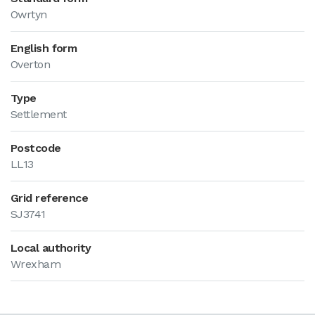
Owrtyn
English form
Overton
Type
Settlement
Postcode
LL13
Grid reference
SJ3741
Local authority
Wrexham