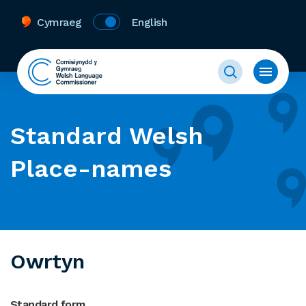
Cymraeg
English
Standard Welsh
Place-names
Owrtyn
Standard form