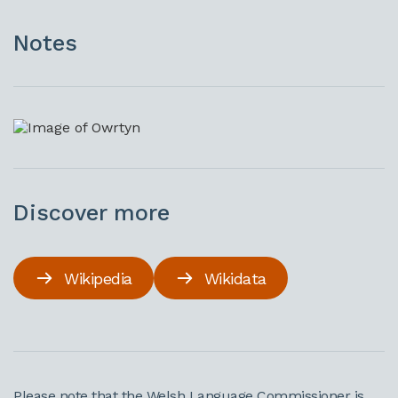
Notes
Discover more
Wikipedia
Wikidata
Please note that the Welsh Language Commissioner is