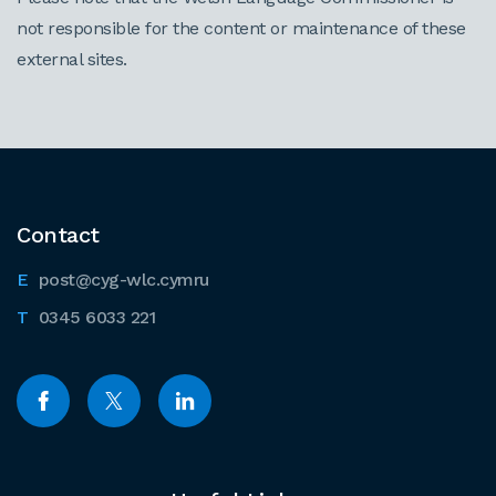
not responsible for the content or maintenance of these
external sites.
Contact
post@cyg-wlc.cymru
0345 6033 221