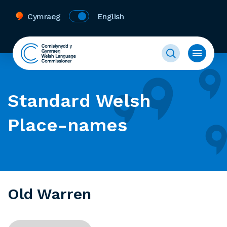
Cymraeg
English
Standard Welsh
Place-names
Old Warren