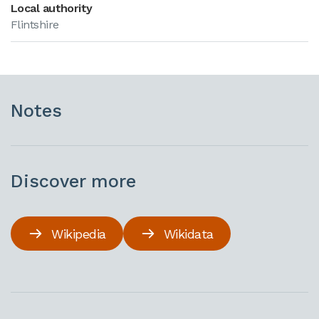
Local authority
Flintshire
Notes
Discover more
Wikipedia
Wikidata