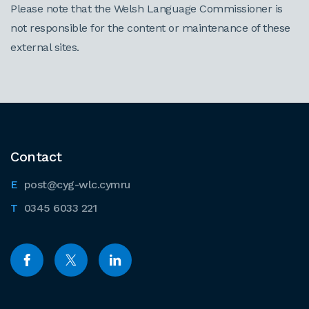
Please note that the Welsh Language Commissioner is
not responsible for the content or maintenance of these
external sites.
Contact
post@cyg-wlc.cymru
0345 6033 221