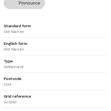
Pronounce
Standard form
Old Warren
English form
Old Warren
Type
Settlement
Postcode
CH4
Grid reference
SJ3263