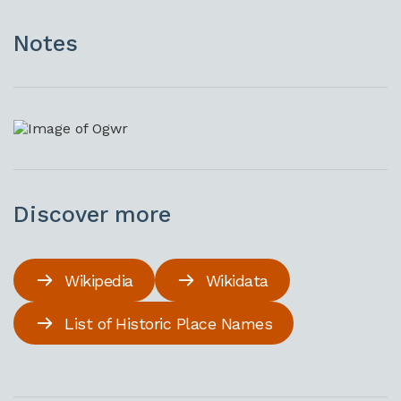
Notes
Discover more
Wikipedia
Wikidata
List of Historic Place Names