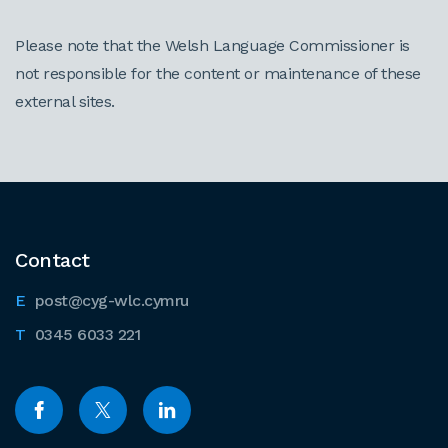
Please note that the Welsh Language Commissioner is
not responsible for the content or maintenance of these
external sites.
Contact
post@cyg-wlc.cymru
0345 6033 221