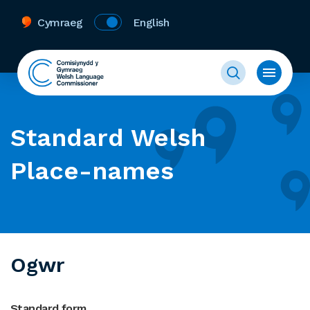
Cymraeg
English
Standard Welsh
Place-names
Ogwr
Standard form