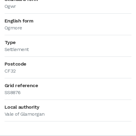
Ogwr
English form
Ogmore
Type
Settlement
Postcode
CF32
Grid reference
SS8876
Local authority
Vale of Glamorgan