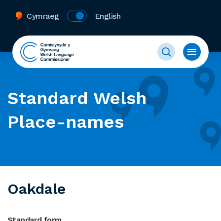
Cymraeg
English
Standard Welsh
Place-names
Oakdale
Standard form