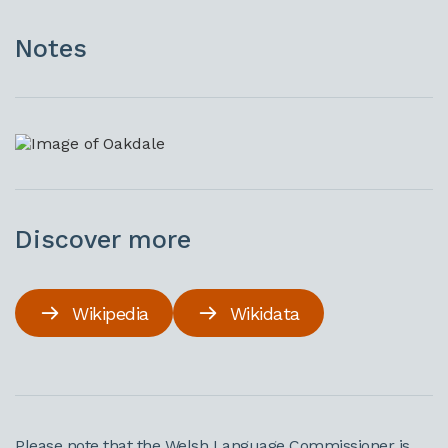
Notes
Discover more
Wikipedia
Wikidata
Please note that the Welsh Language Commissioner is