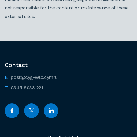
not responsible for the content or maintenance of these
external sites.
Contact
post@cyg-wlc.cymru
0345 6033 221