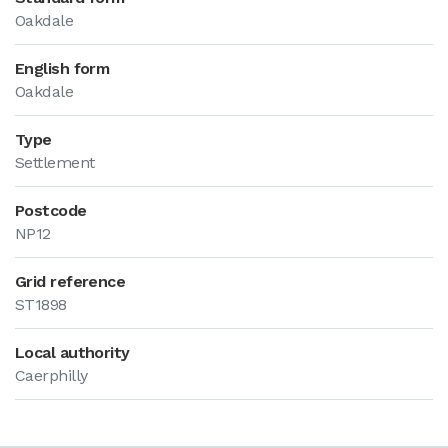
Oakdale
English form
Oakdale
Type
Settlement
Postcode
NP12
Grid reference
ST1898
Local authority
Caerphilly