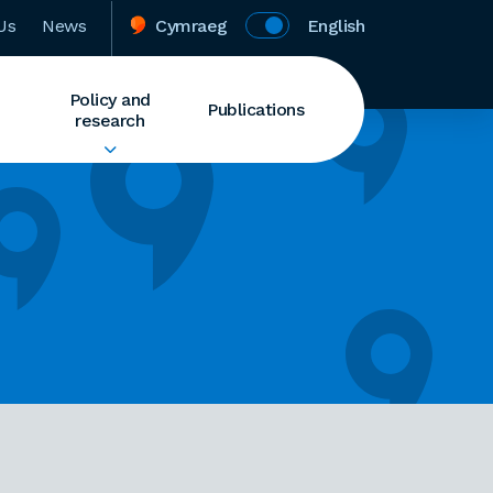
Us
News
Cymraeg
English
Policy and
Publications
research