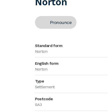
Norton
Pronounce
Standard form
Norton
English form
Norton
Type
Settlement
Postcode
SA3