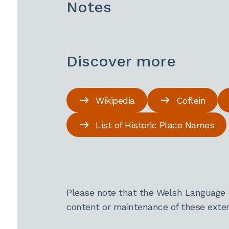
Notes
Discover more
Wikipedia
Coflein
List of Historic Place Names
Please note that the Welsh Language 
content or maintenance of these extern