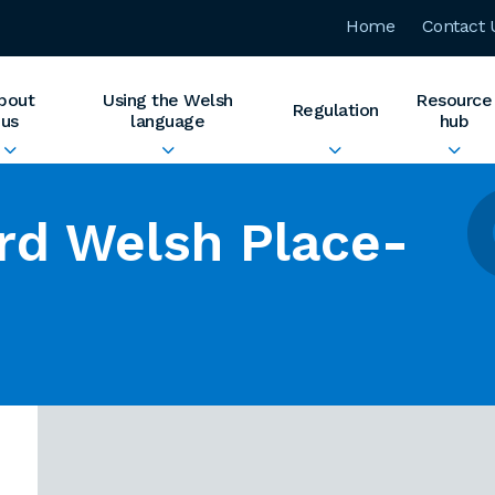
Home
Contact 
bout
Using the Welsh
Resource
Regulation
us
language
hub
rd Welsh Place-