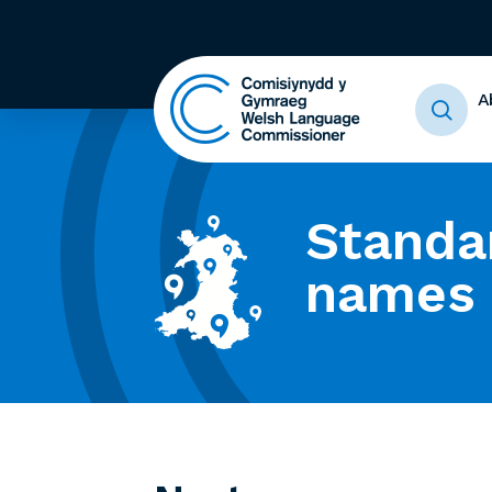
A
Standa
names