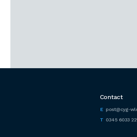
Contact
post@cyg-wl
0345 6033 22