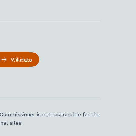
Wikidata
Commissioner is not responsible for the
al sites.