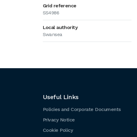
Grid reference
SS4986
Local authority
Swansea
Useful Links
Policies and Corporate Documents
Privacy Notice
Cookie Policy