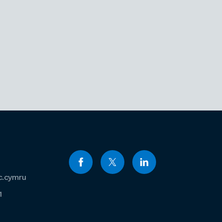
c.cymru
1