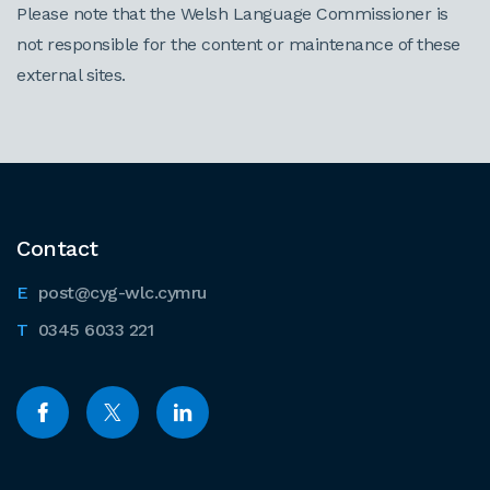
Please note that the Welsh Language Commissioner is
not responsible for the content or maintenance of these
external sites.
Contact
post@cyg-wlc.cymru
0345 6033 221