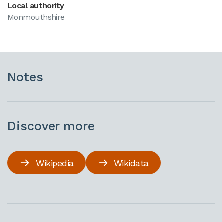
Local authority
Monmouthshire
Notes
Discover more
Wikipedia
Wikidata