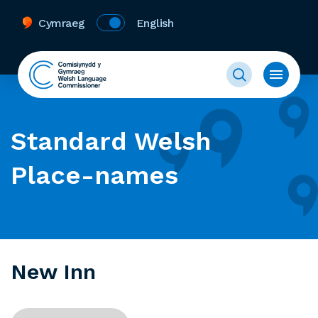
Cymraeg
English
Standard Welsh
Place-names
New Inn