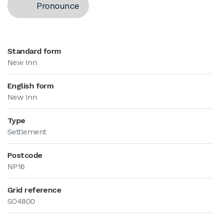
Pronounce
Standard form
New Inn
English form
New Inn
Type
Settlement
Postcode
NP16
Grid reference
SO4800