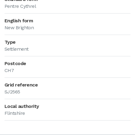
Pentre Cythrel
English form
New Brighton
Type
Settlement
Postcode
CH7
Grid reference
SJ2565
Local authority
Flintshire