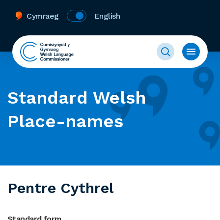
Cymraeg
English
Standard Welsh
Place-names
Pentre Cythrel
Standard form