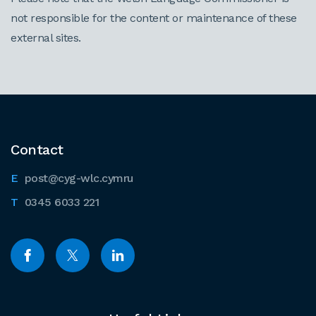
not responsible for the content or maintenance of these
external sites.
Contact
post@cyg-wlc.cymru
0345 6033 221