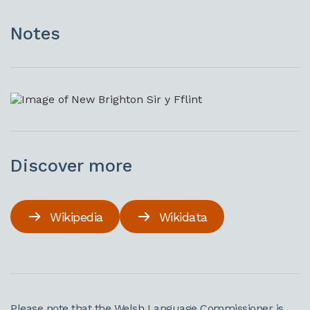
Notes
Discover more
Wikipedia
Wikidata
Please note that the Welsh Language Commissioner is