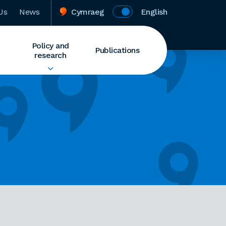
Us
News
Cymraeg
English
Policy and
Publications
research