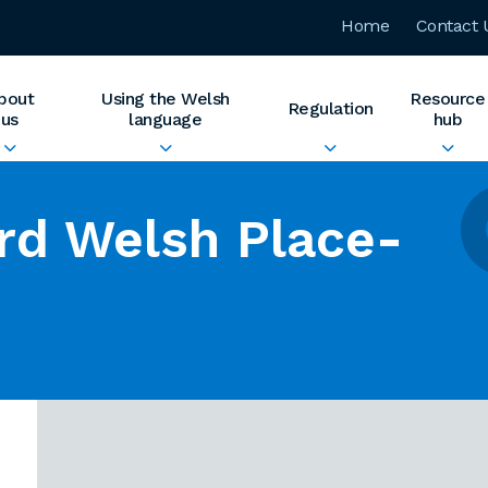
Home
Contact 
bout
Using the Welsh
Resource
Regulation
us
language
hub
rd Welsh Place-