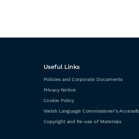
Useful Links
Policies and Corporate Documents
Privacy Notice
Cookie Policy
Welsh Language Commissioner's Accessibi
Copyright and Re-use of Materials