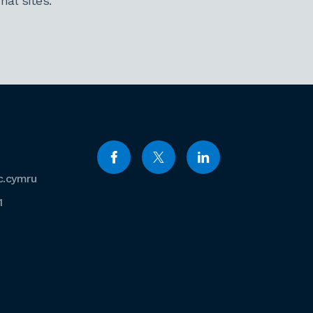
al sites.
c.cymru
1