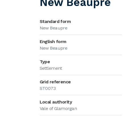
New Beaupre
Standard form
New Beaupre
English form
New Beaupre
Type
Settlement
Grid reference
ST0073
Local authority
Vale of Glamorgan