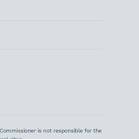
Commissioner is not responsible for the