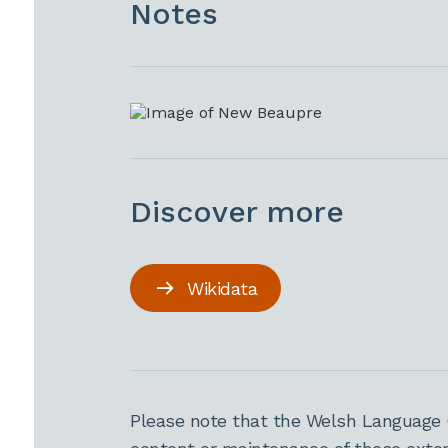
Notes
Discover more
Wikidata
Please note that the Welsh Language 