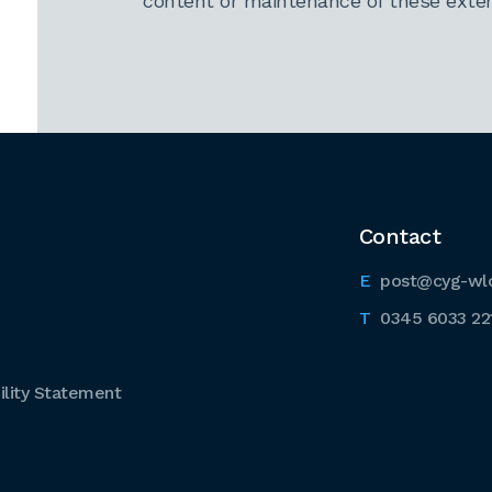
content or maintenance of these extern
Contact
post@cyg-wl
0345 6033 22
lity Statement