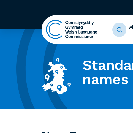
A
Standa
names