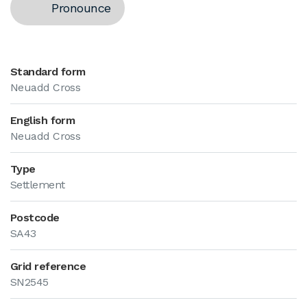
Pronounce
Standard form
Neuadd Cross
English form
Neuadd Cross
Type
Settlement
Postcode
SA43
Grid reference
SN2545