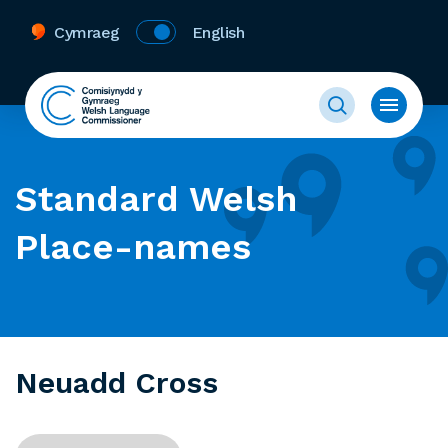
Cymraeg
English
Standard Welsh
Place-names
Neuadd Cross