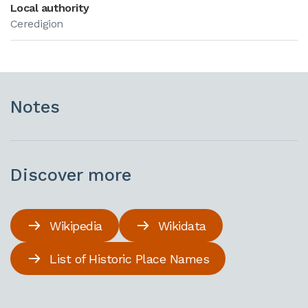
Local authority
Ceredigion
Notes
Discover more
Wikipedia
Wikidata
List of Historic Place Names