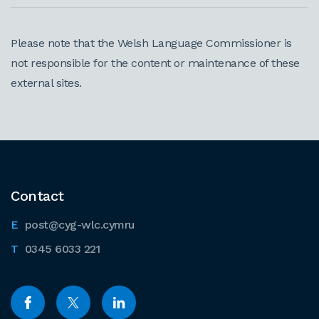
Please note that the Welsh Language Commissioner is
not responsible for the content or maintenance of these
external sites.
Contact
post@cyg-wlc.cymru
0345 6033 221