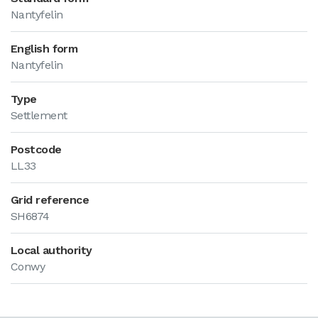
Nantyfelin
English form
Nantyfelin
Type
Settlement
Postcode
LL33
Grid reference
SH6874
Local authority
Conwy