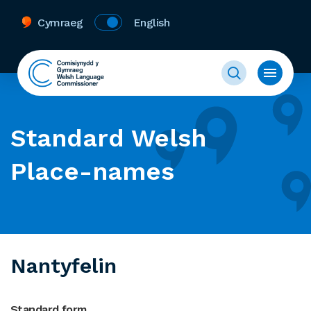
Cymraeg
English
Standard Welsh
Place-names
Nantyfelin
Standard form