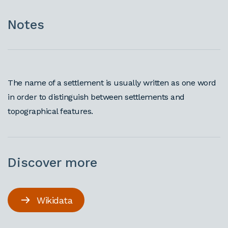
Notes
The name of a settlement is usually written as one word
in order to distinguish between settlements and
topographical features.
Discover more
Wikidata