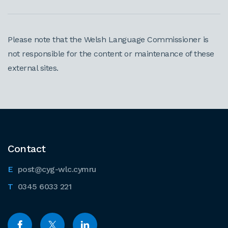
Please note that the Welsh Language Commissioner is
not responsible for the content or maintenance of these
external sites.
Contact
post@cyg-wlc.cymru
0345 6033 221