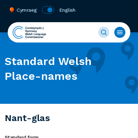
Cymraeg
English
Standard Welsh
Place-names
Nant-glas
Standard form