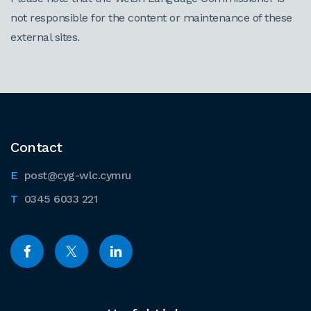
not responsible for the content or maintenance of these
external sites.
Contact
post@cyg-wlc.cymru
0345 6033 221