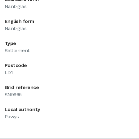
Nant-glas
English form
Nant-glas
Type
Settlement
Postcode
LD1
Grid reference
SN9965
Local authority
Powys