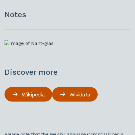
Notes
Discover more
Wikipedia
Wikidata
Please note that the Welsh Language Commissioner is