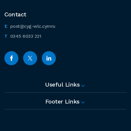
Contact
post@cyg-wlc.cymru
0345 6033 221
Useful Links
Footer Links