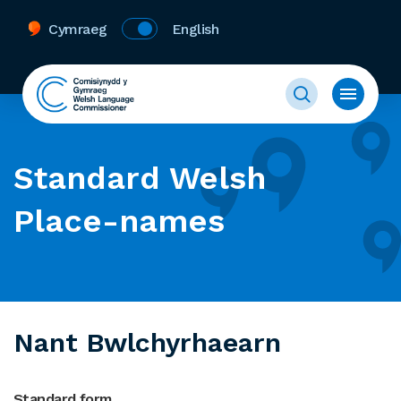
Cymraeg
English
Standard Welsh
Place-names
Nant Bwlchyrhaearn
Standard form