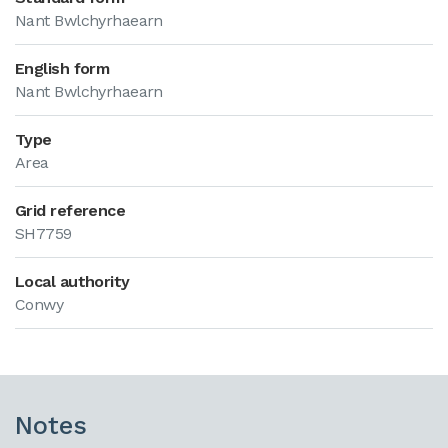
Nant Bwlchyrhaearn
English form
Nant Bwlchyrhaearn
Type
Area
Grid reference
SH7759
Local authority
Conwy
Notes