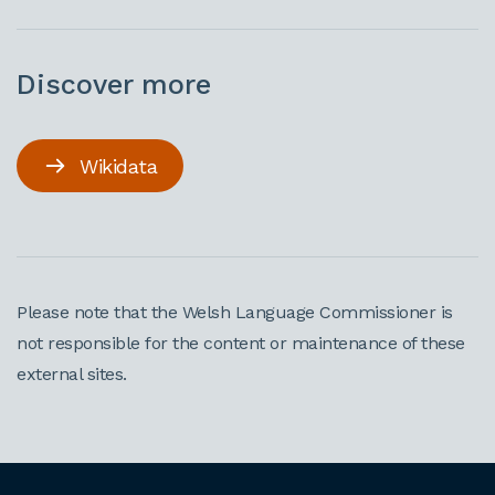
Discover more
Wikidata
Please note that the Welsh Language Commissioner is
not responsible for the content or maintenance of these
external sites.