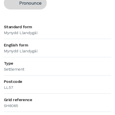
Pronounce
Standard form
Mynydd Llandygái
English form
Mynydd Llandygái
Type
Settlement
Postcode
LL57
Grid reference
SH6065