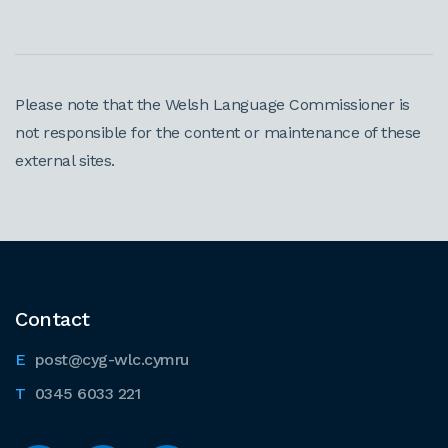
Please note that the Welsh Language Commissioner is
not responsible for the content or maintenance of these
external sites.
Contact
post@cyg-wlc.cymru
0345 6033 221