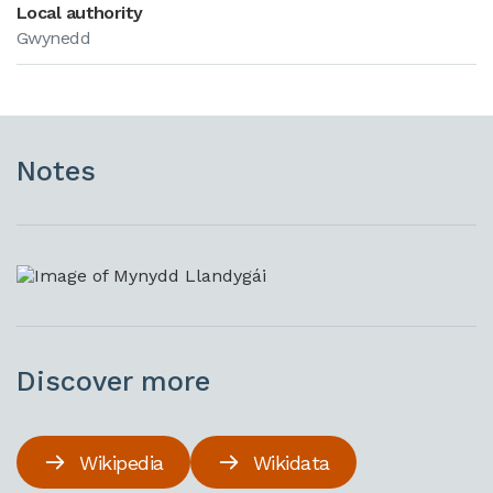
Local authority
Gwynedd
Notes
Discover more
Wikipedia
Wikidata