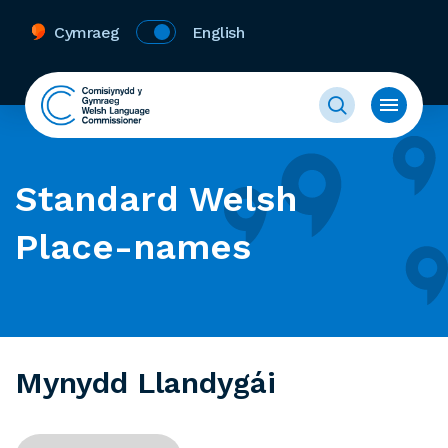
Cymraeg
English
Standard Welsh
Place-names
Mynydd Llandygái