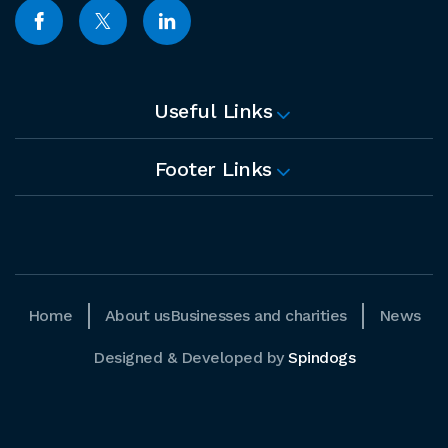
Useful Links
Footer Links
Home
About us
Businesses and charities
News
Designed & Developed by
Spindogs