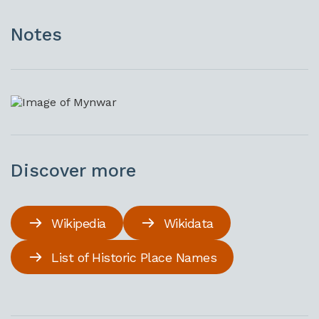
Notes
Discover more
Wikipedia
Wikidata
List of Historic Place Names