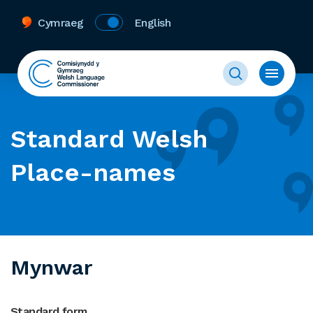
Cymraeg
English
Standard Welsh
Place-names
Mynwar
Standard form