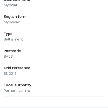
Mynwar
English form
Mynwear
Type
Settlement
Postcode
SA67
Grid reference
SN0313
Local authority
Pembrokeshire