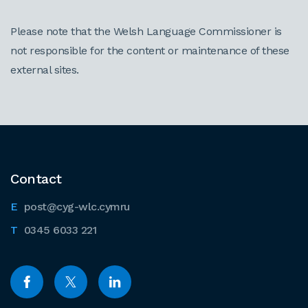
Please note that the Welsh Language Commissioner is
not responsible for the content or maintenance of these
external sites.
Contact
post@cyg-wlc.cymru
0345 6033 221