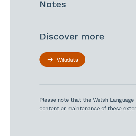
Notes
Discover more
Wikidata
Please note that the Welsh Language 
content or maintenance of these extern