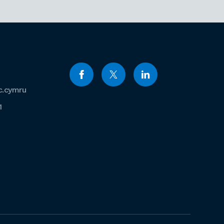
c.cymru
1