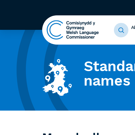
A
Standa
names