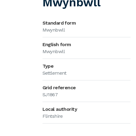
Mwynbwll
Standard form
Mwynbwll
English form
Mwynbwll
Type
Settlement
Grid reference
SJ1867
Local authority
Flintshire