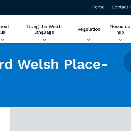
Home
Contact 
bout
Using the Welsh
Resource
Regulation
us
language
hub
rd Welsh Place-