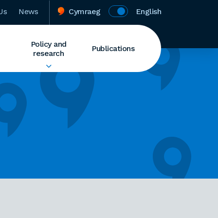
Us
News
Cymraeg
English
Policy and
Publications
research