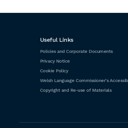
Useful Links
Policies and Corporate Documents
Privacy Notice
Cookie Policy
Welsh Language Commissioner's Accessibi
Copyright and Re-use of Materials