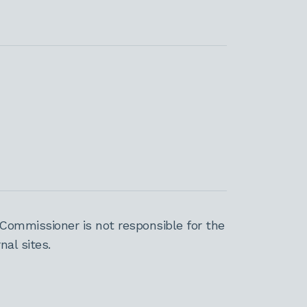
Commissioner is not responsible for the
al sites.