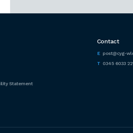
Contact
post@cyg-wl
0345 6033 22
lity Statement