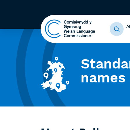
A
Standa
names