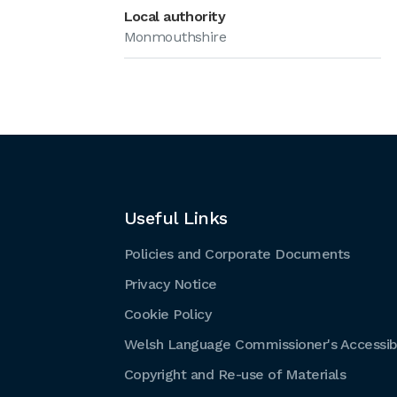
Local authority
Monmouthshire
Useful Links
Policies and Corporate Documents
Privacy Notice
Cookie Policy
Welsh Language Commissioner's Accessibi
Copyright and Re-use of Materials