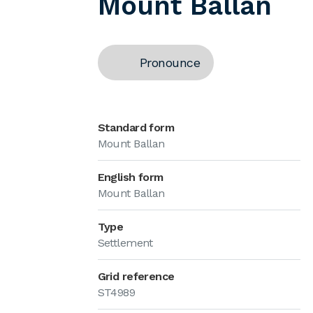
Mount Ballan
Pronounce
Standard form
Mount Ballan
English form
Mount Ballan
Type
Settlement
Grid reference
ST4989