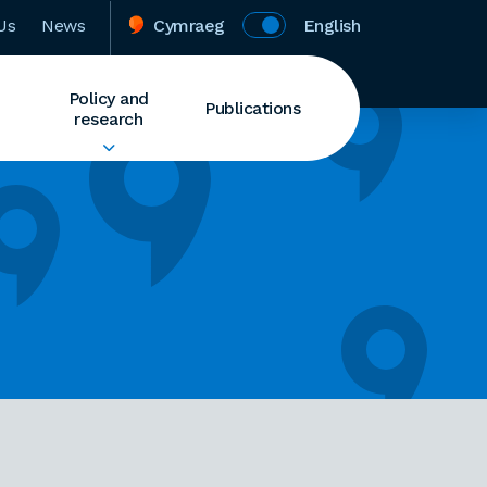
Us
News
Cymraeg
English
Policy and
Publications
research