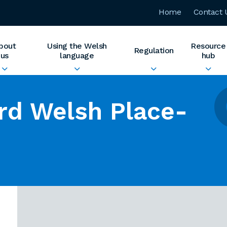
Home
Contact 
bout
Using the Welsh
Resource
Regulation
us
language
hub
rd Welsh Place-