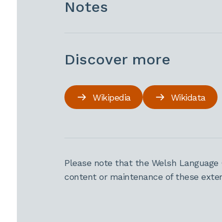
Notes
Discover more
Wikipedia
Wikidata
Please note that the Welsh Language 
content or maintenance of these extern