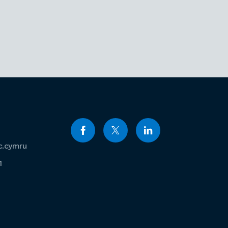
c.cymru
1