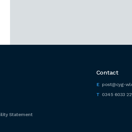
Contact
post@cyg-wl
0345 6033 22
lity Statement