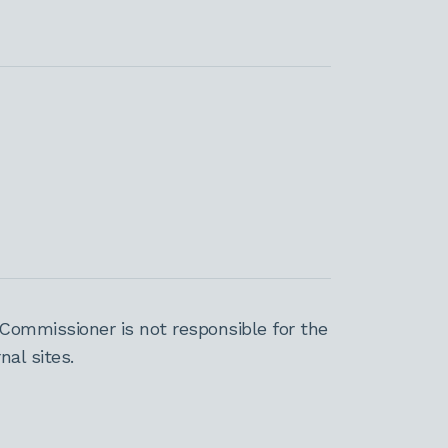
Commissioner is not responsible for the
al sites.