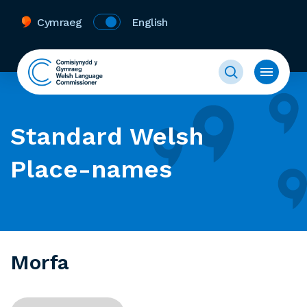
Cymraeg
English
Standard Welsh
Place-names
Morfa