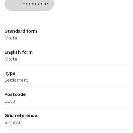
Pronounce
Standard form
Morfa
English form
Morfa
Type
Settlement
Postcode
LL53
Grid reference
SH1933