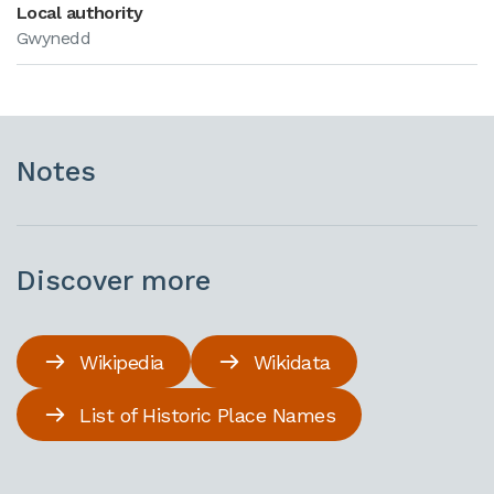
Local authority
Gwynedd
Notes
Discover more
Wikipedia
Wikidata
List of Historic Place Names