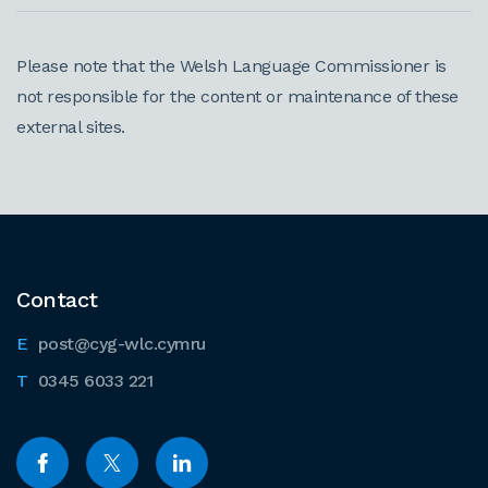
Please note that the Welsh Language Commissioner is
not responsible for the content or maintenance of these
external sites.
Contact
post@cyg-wlc.cymru
0345 6033 221