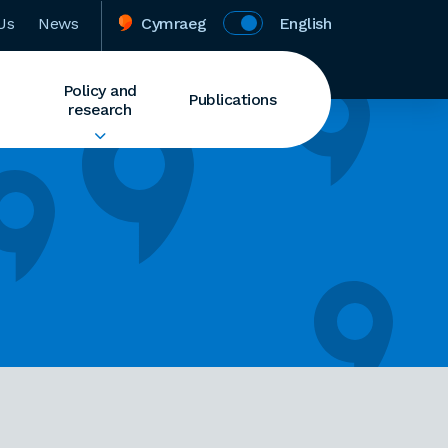
Us
News
Cymraeg
English
Policy and
Publications
research