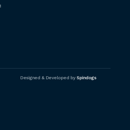
1
Designed & Developed by
Spindogs