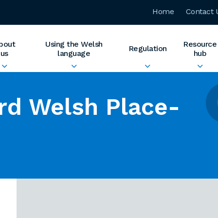
Home
Contact 
bout
Using the Welsh
Resource
Regulation
us
language
hub
rd Welsh Place-