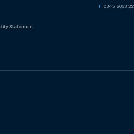
0345 6033 22
lity Statement