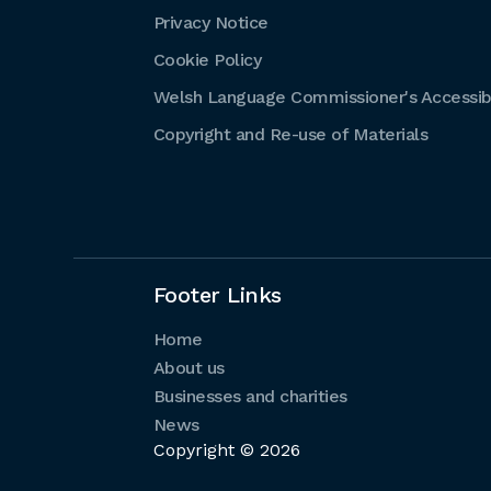
Privacy Notice
Cookie Policy
Welsh Language Commissioner's Accessibi
Copyright and Re-use of Materials
Footer Links
Home
About us
Businesses and charities
News
Copyright © 2026