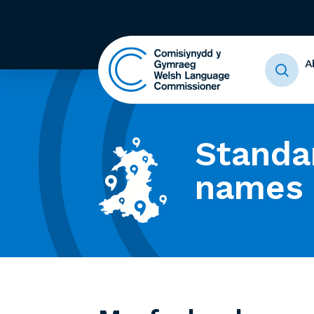
A
Standa
names