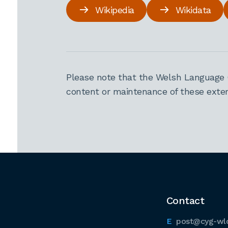
Wikipedia
Wikidata
Please note that the Welsh Language 
content or maintenance of these extern
Contact
post@cyg-wl