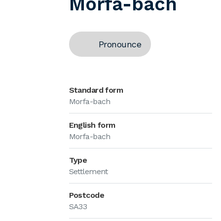
Morfa-bach
Pronounce
Standard form
Morfa-bach
English form
Morfa-bach
Type
Settlement
Postcode
SA33