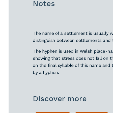
Notes
The name of a settlement is usually wr
distinguish between settlements and 
The hyphen is used in Welsh place-nam
showing that stress does not fall on t
on the final syllable of this name and 
by a hyphen.
Discover more