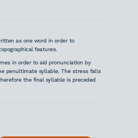
itten as one word in order to
topographical features.
es in order to aid pronunciation by
he penultimate syllable. The stress falls
therefore the final syllable is preceded