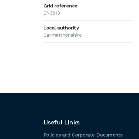
Grid reference
SN3613
Local authority
Carmarthenshire
Useful Links
Policies and Corporate Documents