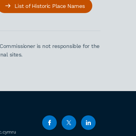
List of Historic Place Names
Commissioner is not responsible for the
al sites.
c.cymru