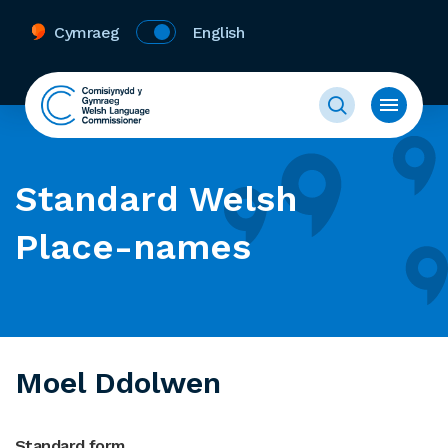
Cymraeg
English
Standard Welsh
Place-names
Moel Ddolwen
Standard form