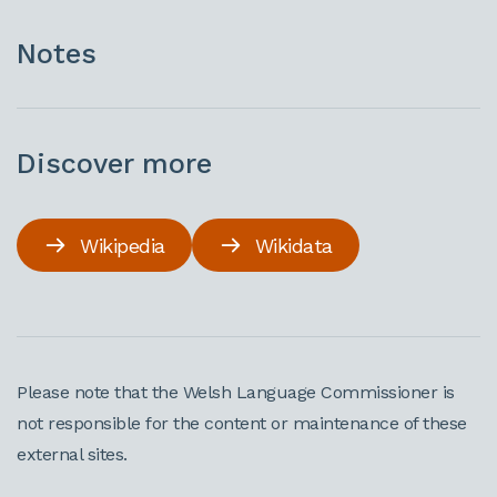
Notes
Discover more
Wikipedia
Wikidata
Please note that the Welsh Language Commissioner is
not responsible for the content or maintenance of these
external sites.