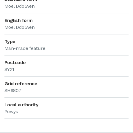
Moel Ddolwen
English form
Moel Ddolwen
Type
Man-made feature
Postcode
SY21
Grid reference
SH9807
Local authority
Powys