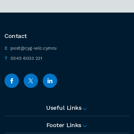
Contact
post@cyg-wlc.cymru
0345 6033 221
Useful Links
Footer Links