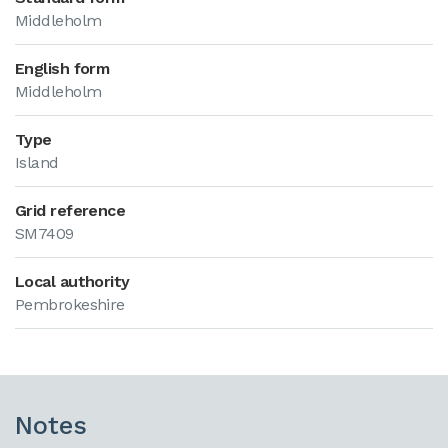
Middleholm
English form
Middleholm
Type
Island
Grid reference
SM7409
Local authority
Pembrokeshire
Notes