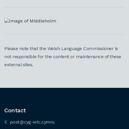
Please note that the Welsh Language Commissioner is
not responsible for the content or maintenance of these
external sites.
Contact
post@cyg-wlc.cymru