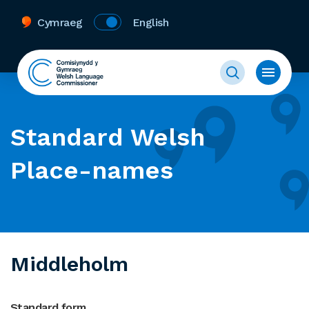
Cymraeg
English
Standard Welsh
Place-names
Middleholm
Standard form