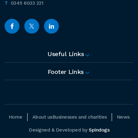
0345 6033 221
Useful Links
Footer Links
Home
About us
Businesses and charities
News
Designed & Developed by
Spindogs