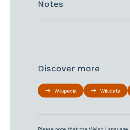
Notes
Discover more
Wikipedia
Wikidata
Please note that the Welsh Language 