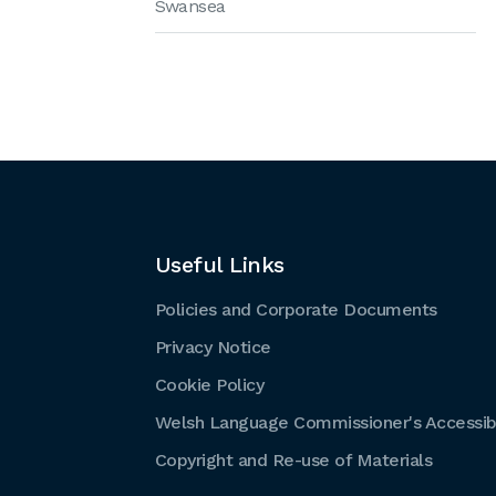
Swansea
Useful Links
Policies and Corporate Documents
Privacy Notice
Cookie Policy
Welsh Language Commissioner's Accessibi
Copyright and Re-use of Materials