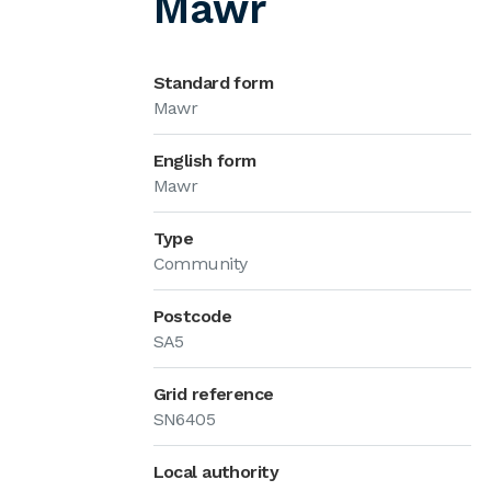
Mawr
Standard form
Mawr
English form
Mawr
Type
Community
Postcode
SA5
Grid reference
SN6405
Local authority