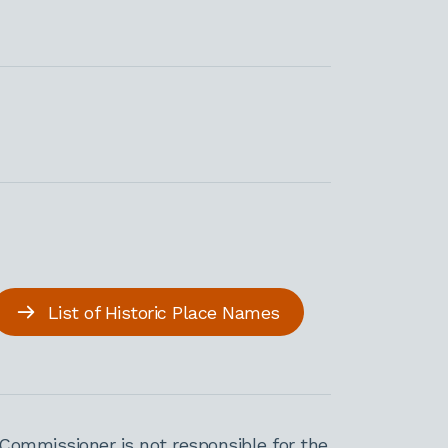
List of Historic Place Names
Commissioner is not responsible for the