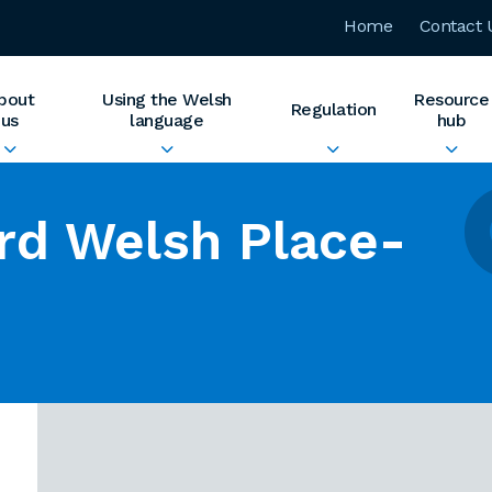
Home
Contact 
bout
Using the Welsh
Resource
Regulation
us
language
hub
rd Welsh Place-