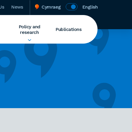
Us
News
Cymraeg
English
Policy and
Publications
research