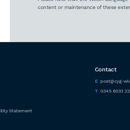
content or maintenance of these extern
Contact
post@cyg-wl
0345 6033 22
lity Statement