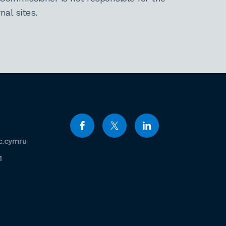
al sites.
c.cymru
1