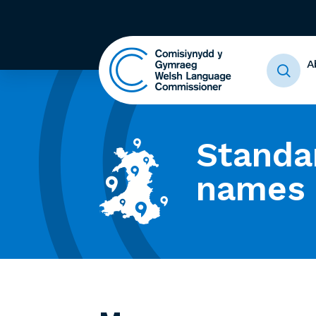
A
Standa
names