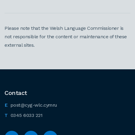
Please note that the Welsh Language Commissioner is
not responsible for the content or maintenance of these
external sites.
Contact
post@cyg-wlc.cymru
0345 6033 221