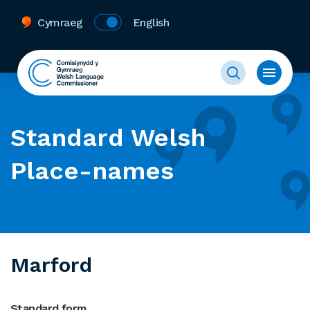
Cymraeg
English
Standard Welsh
Place-names
Marford
Standard form