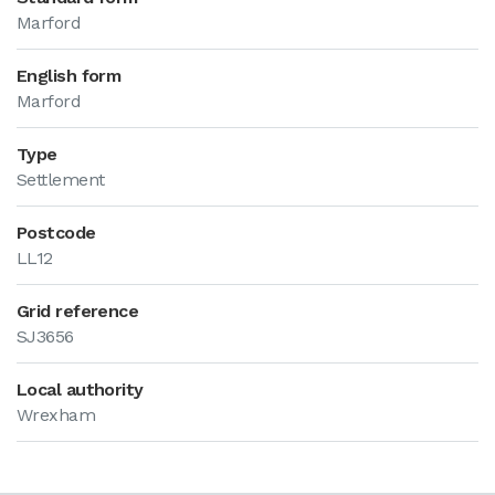
Marford
English form
Marford
Type
Settlement
Postcode
LL12
Grid reference
SJ3656
Local authority
Wrexham