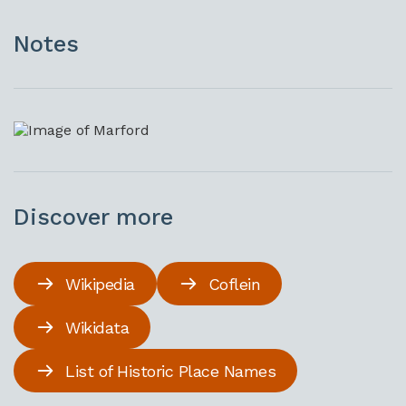
Notes
Discover more
Wikipedia
Coflein
Wikidata
List of Historic Place Names