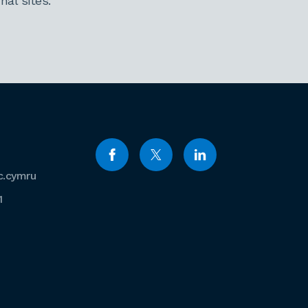
al sites.
c.cymru
1