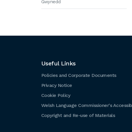
Gwynedd
Useful Links
Policies and Corporate Documents
Privacy Notice
Cookie Policy
Welsh Language Commissioner's Accessibi
Copyright and Re-use of Materials