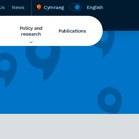
Us
News
Cymraeg
English
Policy and
Publications
research