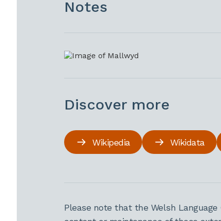
Notes
Discover more
Wikipedia
Wikidata
Please note that the Welsh Language 