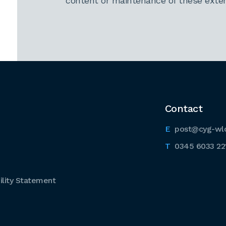
content or maintenance of these extern
Contact
post@cyg-wl
0345 6033 22
lity Statement