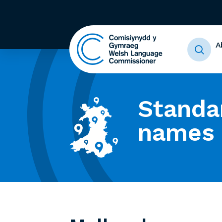
A
Standa
names