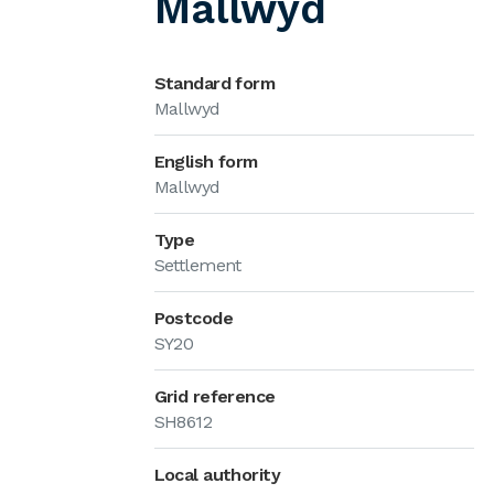
Mallwyd
Standard form
Mallwyd
English form
Mallwyd
Type
Settlement
Postcode
SY20
Grid reference
SH8612
Local authority