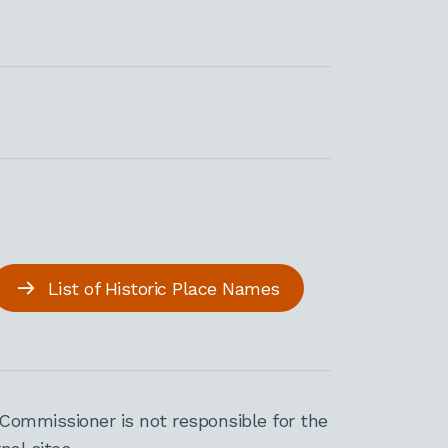
List of Historic Place Names
Commissioner is not responsible for the