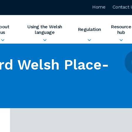
Home
Contact 
bout
Using the Welsh
Resource
Regulation
us
language
hub
rd Welsh Place-