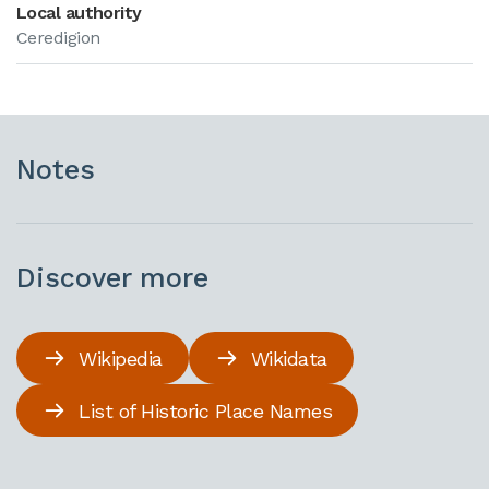
Local authority
Ceredigion
Notes
Discover more
Wikipedia
Wikidata
List of Historic Place Names