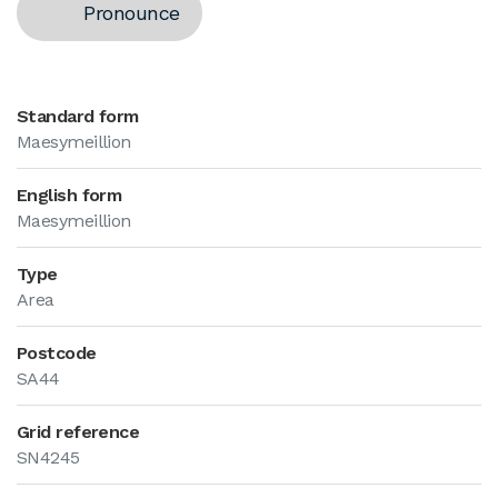
Pronounce
Standard form
Maesymeillion
English form
Maesymeillion
Type
Area
Postcode
SA44
Grid reference
SN4245