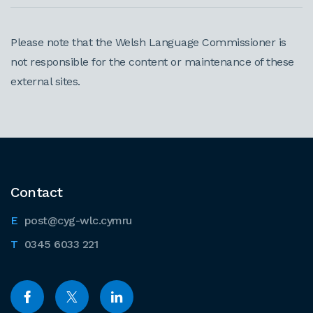
Please note that the Welsh Language Commissioner is
not responsible for the content or maintenance of these
external sites.
Contact
post@cyg-wlc.cymru
0345 6033 221