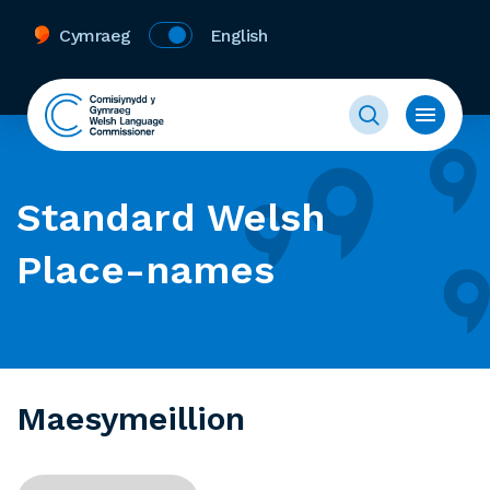
Cymraeg
English
Standard Welsh
Place-names
Maesymeillion