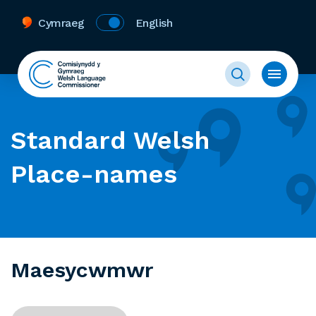
Cymraeg
English
Standard Welsh
Place-names
Maesycwmwr