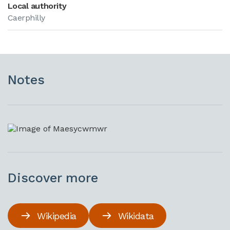
Local authority
Caerphilly
Notes
Discover more
Wikipedia
Wikidata