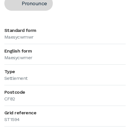
Pronounce
Standard form
Maesycwmwr
English form
Maesycwmer
Type
Settlement
Postcode
CF82
Grid reference
ST1594