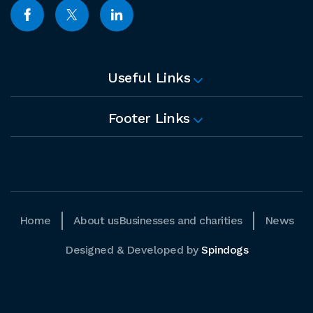
Useful Links
Footer Links
Home
About us
Businesses and charities
News
Designed & Developed by
Spindogs