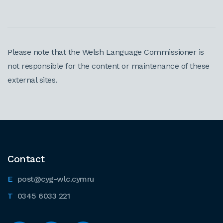
Please note that the Welsh Language Commissioner is
not responsible for the content or maintenance of these
external sites.
Contact
post@cyg-wlc.cymru
0345 6033 221