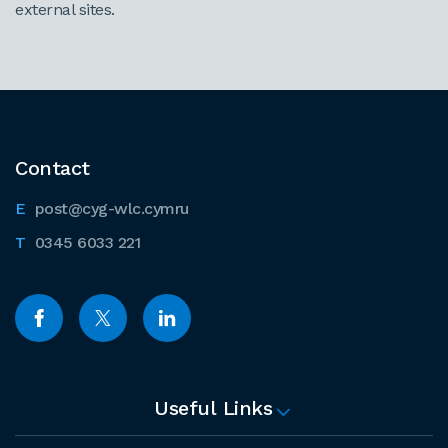
external sites.
Contact
post@cyg-wlc.cymru
0345 6033 221
Useful Links