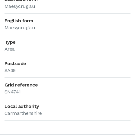
Maesycrugiau
English form
Maesycrugiau
Type
Area
Postcode
SA39
Grid reference
SN4741
Local authority
Carmarthenshire