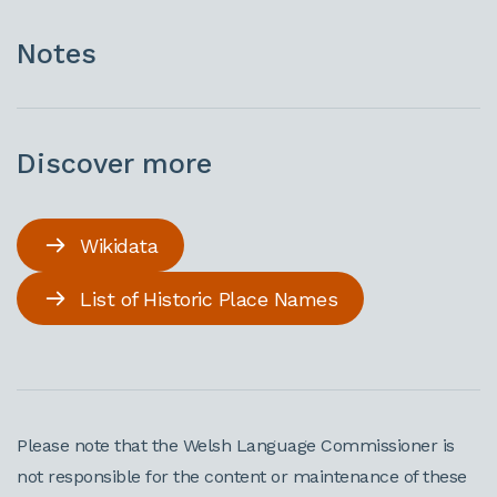
Notes
Discover more
Wikidata
List of Historic Place Names
Please note that the Welsh Language Commissioner is
not responsible for the content or maintenance of these