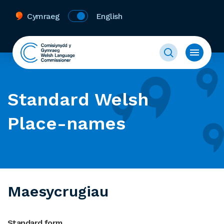
Cymraeg
English
Standard Welsh
Place-names
Maesycrugiau
Standard form