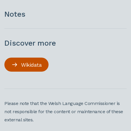
Notes
Discover more
Wikidata
Please note that the Welsh Language Commissioner is
not responsible for the content or maintenance of these
external sites.