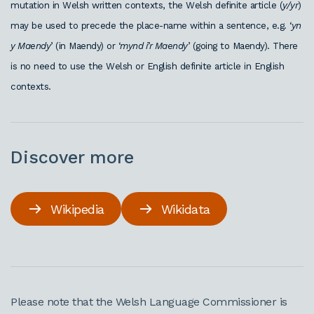
mutation in Welsh written contexts, the Welsh definite article (
y/yr
)
may be used to precede the place-name within a sentence, e.g. ‘
yn
y Maendy
’ (in Maendy) or ‘
mynd i’r Maendy
’ (going to Maendy). There
is no need to use the Welsh or English definite article in English
contexts.
Discover more
Wikipedia
Wikidata
Please note that the Welsh Language Commissioner is