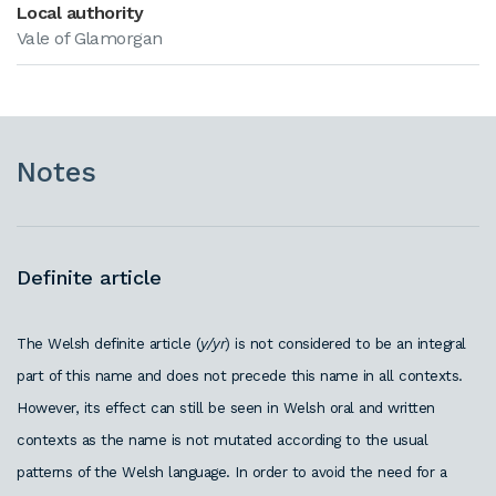
Local authority
Vale of Glamorgan
Notes
Definite article
T
he Welsh definite article (
y/yr
) is not considered to be an integral
part of this name and does not precede this name in all contexts.
However, its effect can still be seen in Welsh oral and written
contexts as the name is not mutated according to the usual
patterns of the Welsh language. In order to avoid the need for a