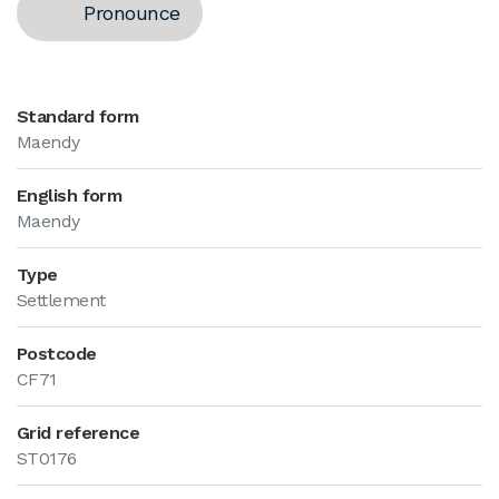
Pronounce
Standard form
Maendy
English form
Maendy
Type
Settlement
Postcode
CF71
Grid reference
ST0176