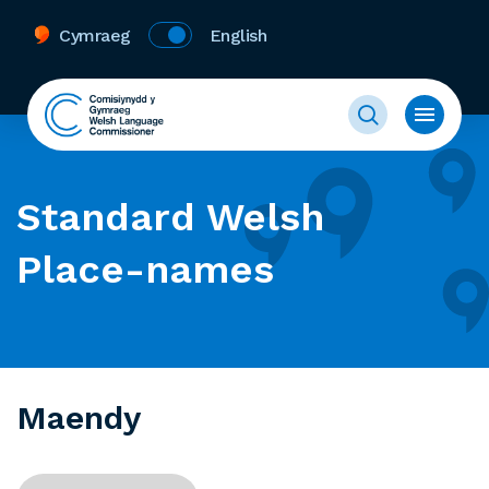
Cymraeg
English
Standard Welsh
Place-names
Maendy