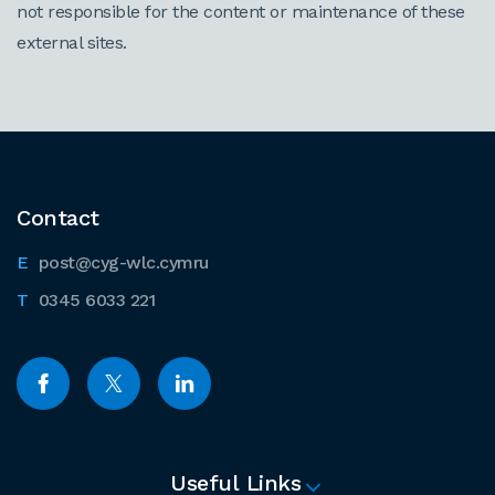
not responsible for the content or maintenance of these
external sites.
Contact
post@cyg-wlc.cymru
0345 6033 221
Useful Links