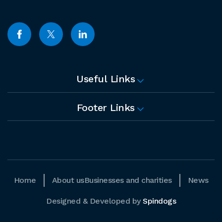
Useful Links
Footer Links
Home
About us
Businesses and charities
News
Designed & Developed by
Spindogs