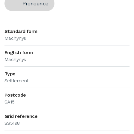
Pronounce
Standard form
Machynys
English form
Machynys
Type
Settlement
Postcode
SA15
Grid reference
SS5198