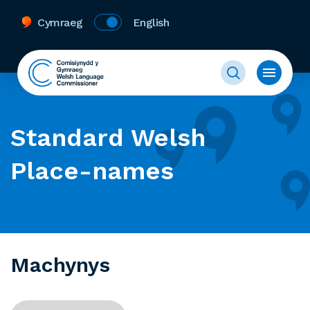
Cymraeg
English
Standard Welsh
Place-names
Machynys