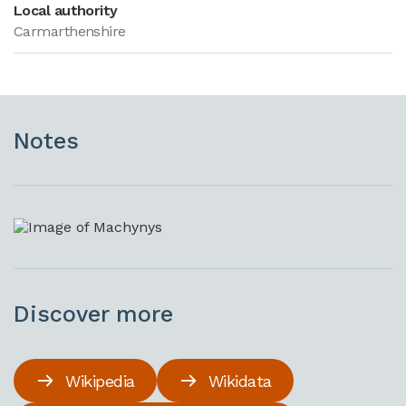
Local authority
Carmarthenshire
Notes
Discover more
Wikipedia
Wikidata