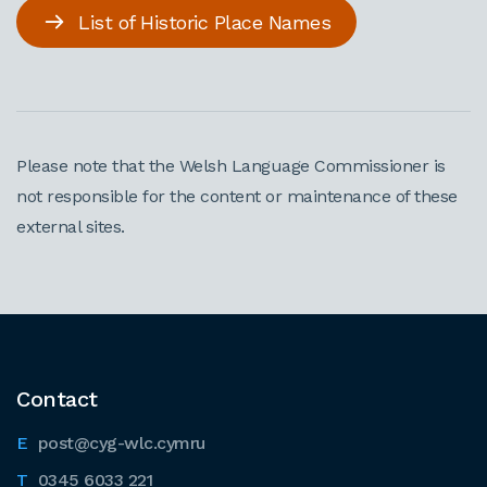
List of Historic Place Names
Please note that the Welsh Language Commissioner is
not responsible for the content or maintenance of these
external sites.
Contact
post@cyg-wlc.cymru
0345 6033 221