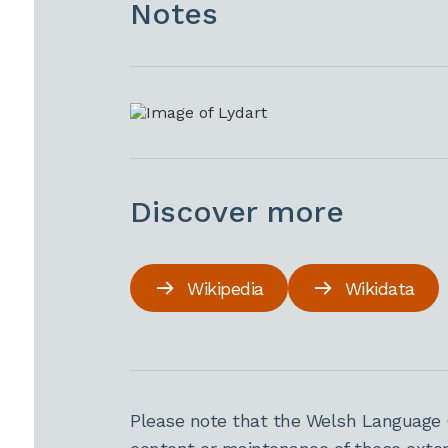
Notes
Discover more
Wikipedia
Wikidata
Please note that the Welsh Language 