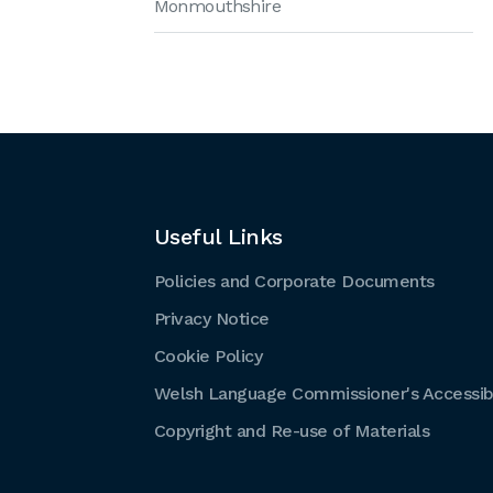
Monmouthshire
Useful Links
Policies and Corporate Documents
Privacy Notice
Cookie Policy
Welsh Language Commissioner's Accessibi
Copyright and Re-use of Materials