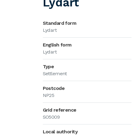
Lydart
Standard form
Lydart
English form
Lydart
Type
Settlement
Postcode
NP25
Grid reference
SO5009
Local authority