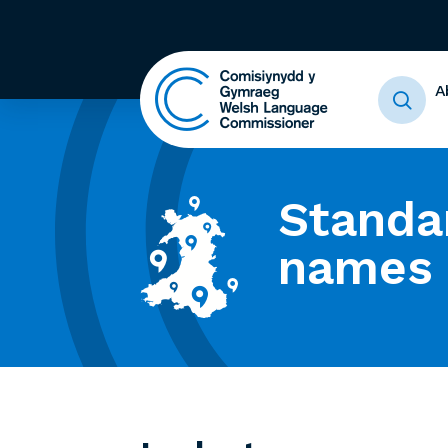
A
Standa
names