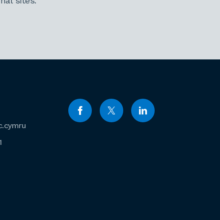
al sites.
c.cymru
1