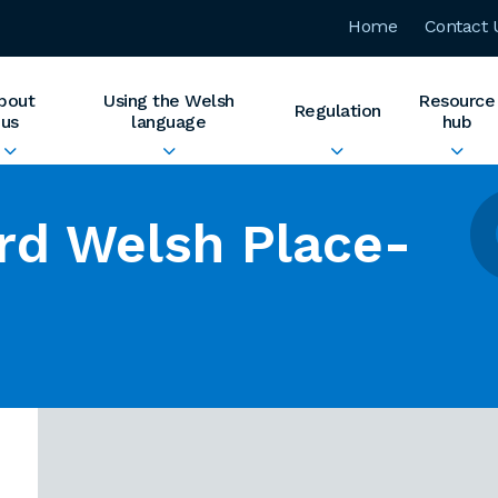
Home
Contact 
bout
Using the Welsh
Resource
Regulation
us
language
hub
rd Welsh Place-