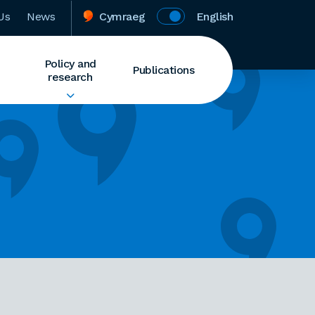
Us
News
Cymraeg
English
Policy and
Publications
research