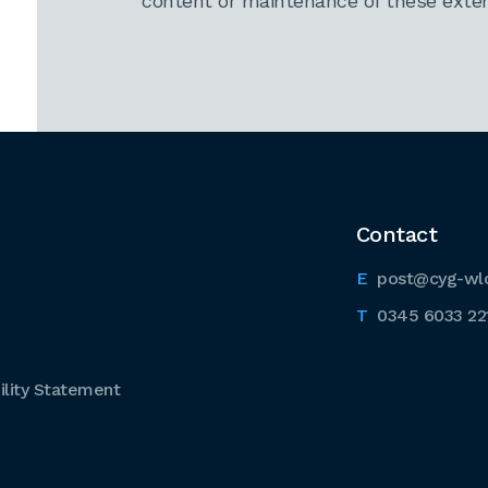
content or maintenance of these extern
Contact
post@cyg-wl
0345 6033 22
lity Statement