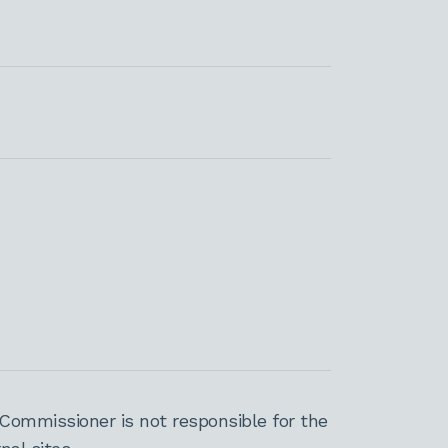
Commissioner is not responsible for the