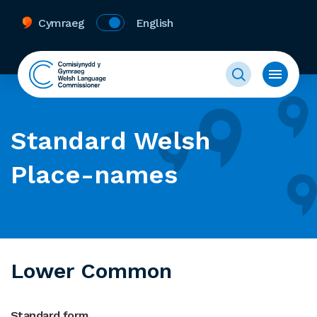
Cymraeg
English
Standard Welsh
Place-names
Lower Common
Standard form