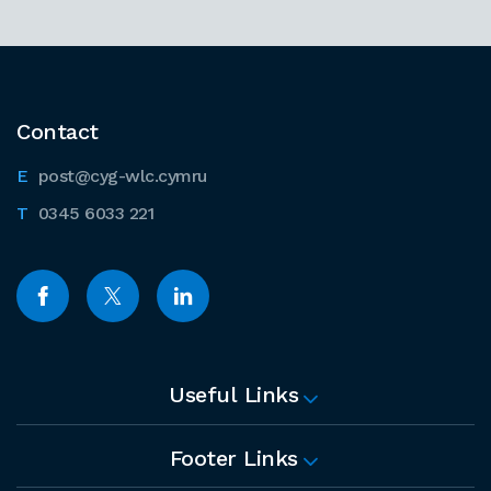
Contact
post@cyg-wlc.cymru
0345 6033 221
Useful Links
Footer Links