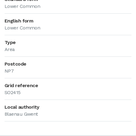
Lower Common
English form
Lower Common
Type
Area
Postcode
NP7
Grid reference
SO2415
Local authority
Blaenau Gwent