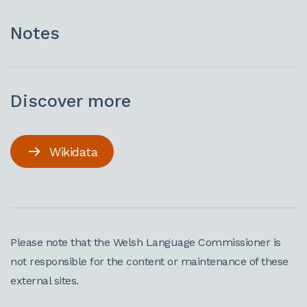
Notes
Discover more
Wikidata
Please note that the Welsh Language Commissioner is
not responsible for the content or maintenance of these
external sites.