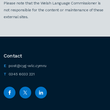
Please note that the Welsh Language Commissioner is
not responsible for the content or maintenance of these
external sites.
Contact
post@cyg-wlc.cymru
0345 6033 221