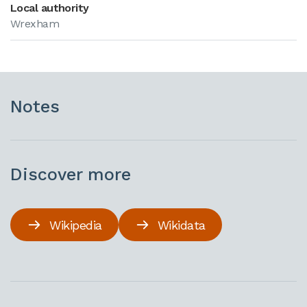
Local authority
Wrexham
Notes
Discover more
Wikipedia
Wikidata