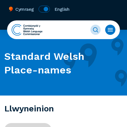
Cymraeg
English
Standard Welsh
Place-names
Llwyneinion