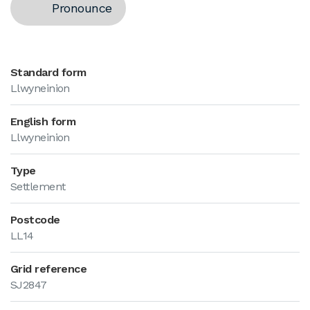
Pronounce
Standard form
Llwyneinion
English form
Llwyneinion
Type
Settlement
Postcode
LL14
Grid reference
SJ2847