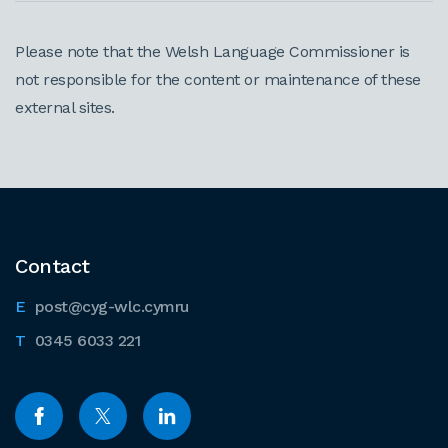
Please note that the Welsh Language Commissioner is
not responsible for the content or maintenance of these
external sites.
Contact
post@cyg-wlc.cymru
0345 6033 221