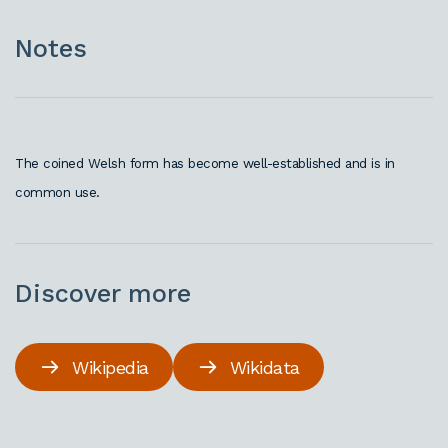
Notes
The coined Welsh form has become well-established and is in
common use.
Discover more
Wikipedia
Wikidata