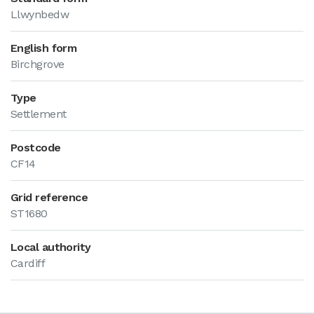
Llwynbedw
English form
Birchgrove
Type
Settlement
Postcode
CF14
Grid reference
ST1680
Local authority
Cardiff