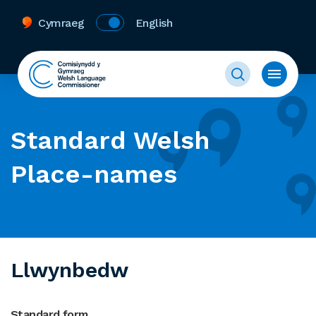
Cymraeg
English
Standard Welsh
Place-names
Llwynbedw
Standard form