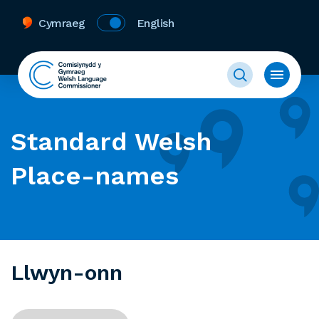
Cymraeg
English
Standard Welsh
Place-names
Llwyn-onn