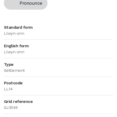
Pronounce
Standard form
Llwyn-onn
English form
Llwyn-onn
Type
Settlement
Postcode
LL14
Grid reference
SJ3549