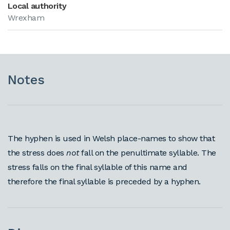
Local authority
Wrexham
Notes
The hyphen is used in Welsh place-names to show that
the stress does
not
fall on the penultimate syllable. The
stress falls on the final syllable of this name and
therefore the final syllable is preceded by a hyphen.