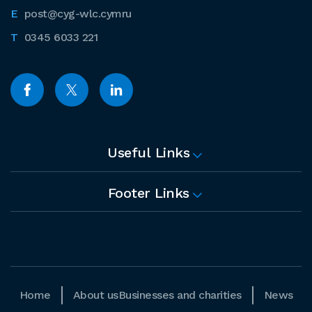
post@cyg-wlc.cymru
0345 6033 221
Useful Links
Footer Links
Home
About us
Businesses and charities
News