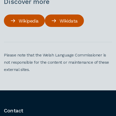
Discover more
Wikipedia
Wikidata
Please note that the Welsh Language Commissioner is
not responsible for the content or maintenance of these
external sites.
Contact