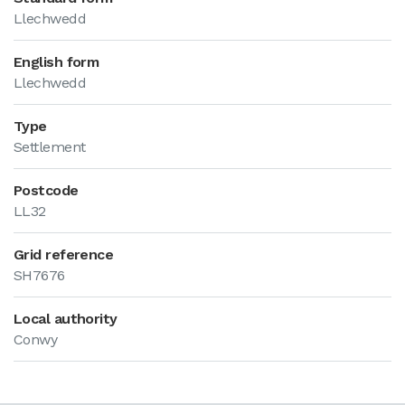
Llechwedd
English form
Llechwedd
Type
Settlement
Postcode
LL32
Grid reference
SH7676
Local authority
Conwy