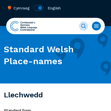
Cymraeg
English
Standard Welsh
Place-names
Llechwedd
Standard form