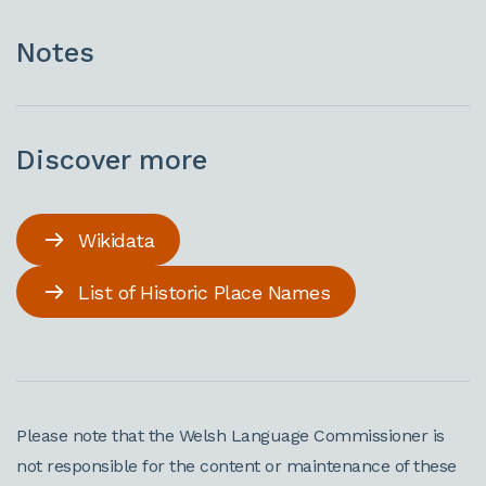
Notes
Discover more
Wikidata
List of Historic Place Names
Please note that the Welsh Language Commissioner is
not responsible for the content or maintenance of these