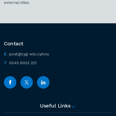
external sites.
Contact
post@cyg-wlc.cymru
0345 6033 221
Useful Links