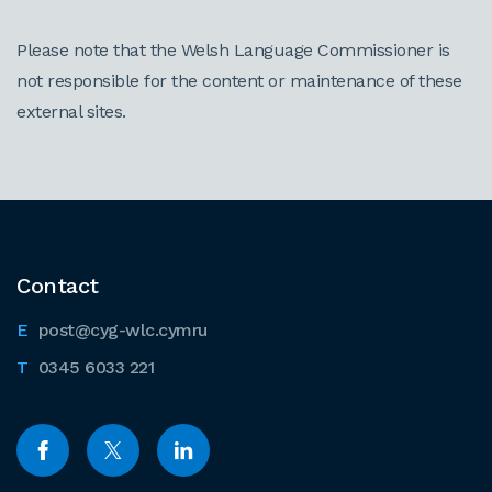
Please note that the Welsh Language Commissioner is
not responsible for the content or maintenance of these
external sites.
Contact
post@cyg-wlc.cymru
0345 6033 221