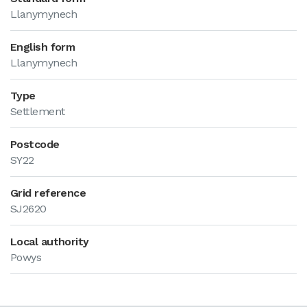
Llanymynech
English form
Llanymynech
Type
Settlement
Postcode
SY22
Grid reference
SJ2620
Local authority
Powys