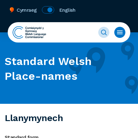
Cymraeg
English
Standard Welsh
Place-names
Llanymynech
Standard form