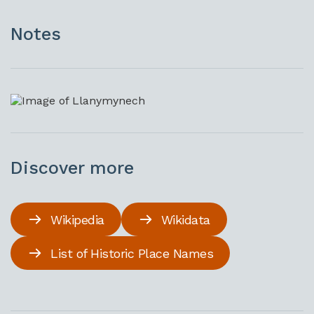
Notes
Discover more
Wikipedia
Wikidata
List of Historic Place Names