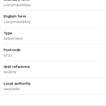
Llanymawddwy
English form
Llanymawddwy
Type
Settlement
Postcode
SY20
Grid reference
SH9019
Local authority
Gwynedd