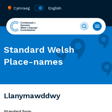
Cymraeg
English
Standard Welsh
Place-names
Llanymawddwy
Standard form