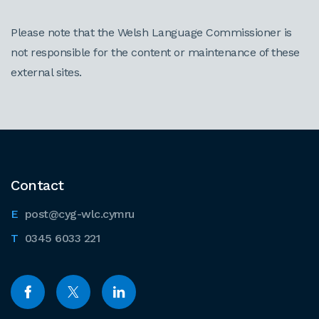
Please note that the Welsh Language Commissioner is
not responsible for the content or maintenance of these
external sites.
Contact
post@cyg-wlc.cymru
0345 6033 221