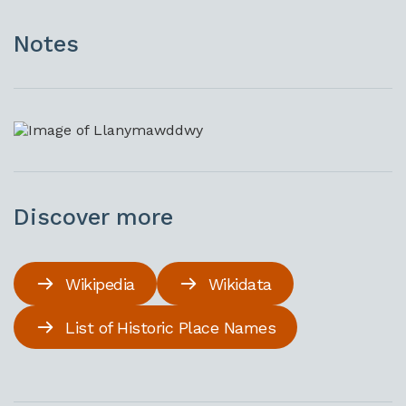
Notes
Discover more
Wikipedia
Wikidata
List of Historic Place Names