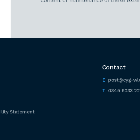
content or maintenance of these extern
Contact
post@cyg-wl
0345 6033 22
lity Statement