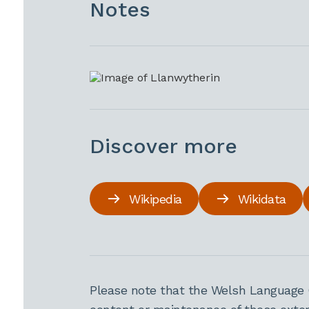
Notes
Discover more
Wikipedia
Wikidata
Please note that the Welsh Language 