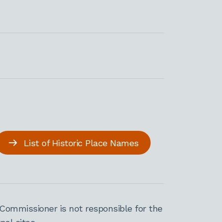
List of Historic Place Names
Commissioner is not responsible for the