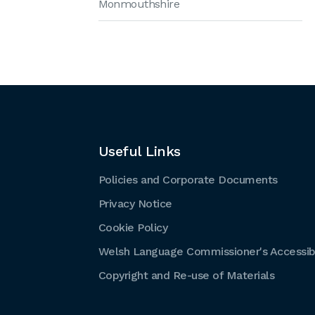
Monmouthshire
Useful Links
Policies and Corporate Documents
Privacy Notice
Cookie Policy
Welsh Language Commissioner's Accessibi
Copyright and Re-use of Materials