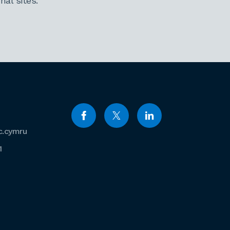
al sites.
c.cymru
1