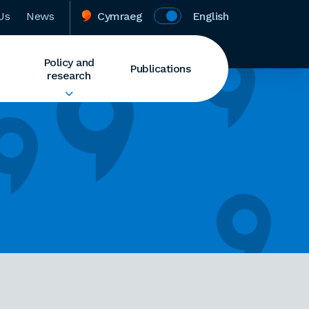
Us
News
Cymraeg
English
Policy and
Publications
research