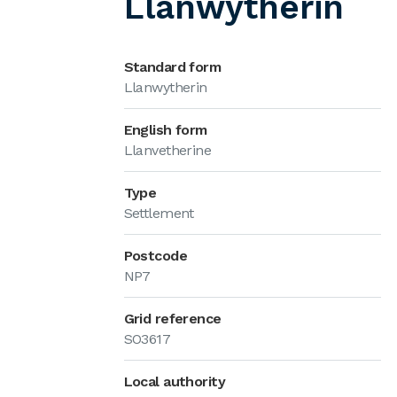
Llanwytherin
Standard form
Llanwytherin
English form
Llanvetherine
Type
Settlement
Postcode
NP7
Grid reference
SO3617
Local authority