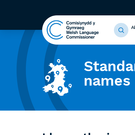
A
Standa
names