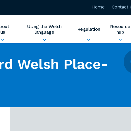
Home
Contact 
bout
Using the Welsh
Resource
Regulation
us
language
hub
rd Welsh Place-